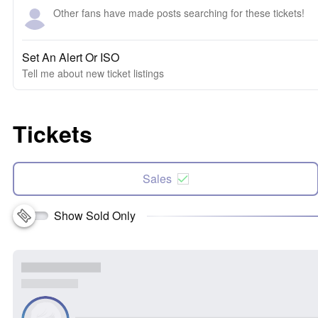
Other fans have made posts searching for these tickets!
Set An Alert Or ISO
Tell me about new ticket listings
Tickets
Sales
Show Sold Only