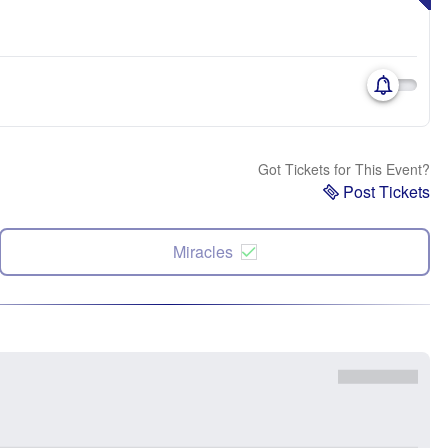
Got Tickets for This Event?
Post Tickets
Miracles