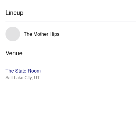
Lineup
The Mother Hips
Venue
The State Room
Salt Lake City, UT