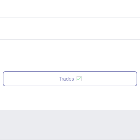
Trades