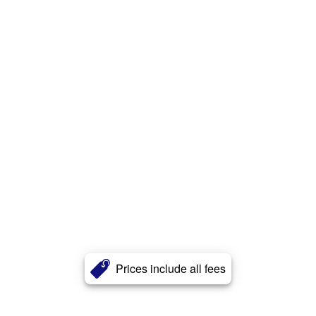
Prices include all fees