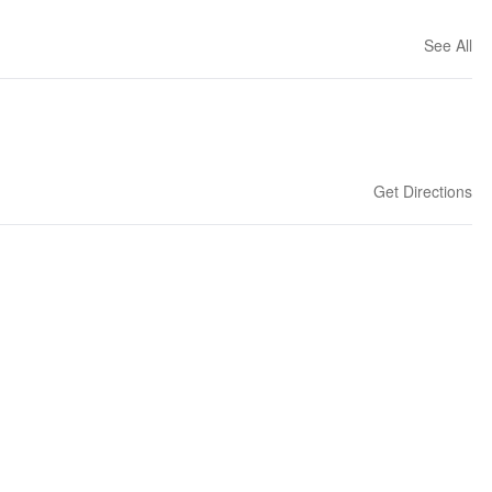
See All
Get Directions