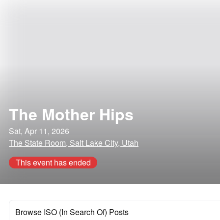
The Mother Hips
Sat, Apr 11, 2026
The State Room, Salt Lake City, Utah
This event has ended
Browse ISO (In Search Of) Posts