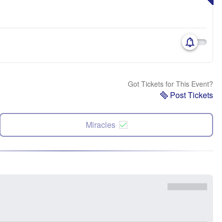
Got Tickets for This Event?
Post Tickets
Miracles