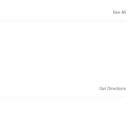
See All
Get Directions