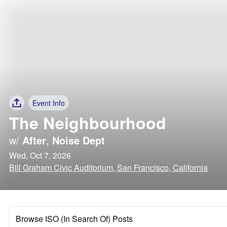
Event Info
The Neighbourhood
w/
After
,
Noise Dept
Wed, Oct 7, 2026
Bill Graham Civic Auditorium, San Francisco, California
Browse ISO (In Search Of) Posts