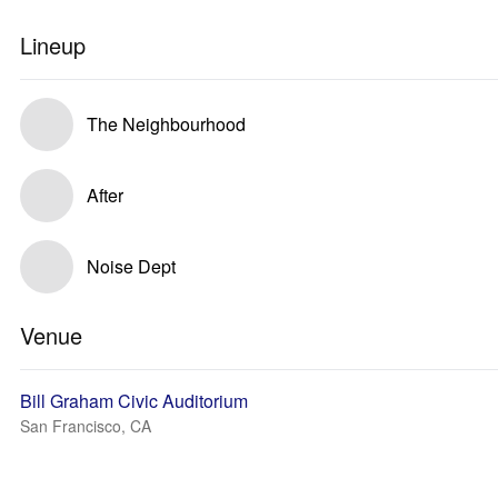
Lineup
The Neighbourhood
After
Noise Dept
Venue
Bill Graham Civic Auditorium
San Francisco, CA