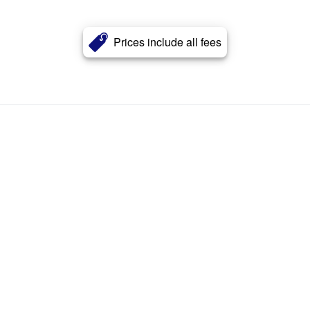
Prices include all fees