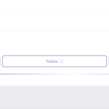
Trades