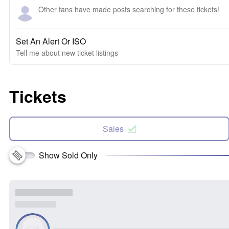
Other fans have made posts searching for these tickets!
Set An Alert Or ISO
Tell me about new ticket listings
Tickets
Sales
Show Sold Only