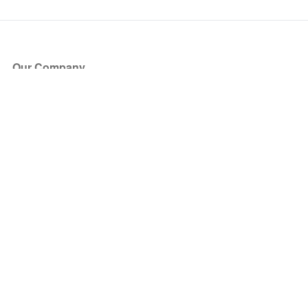
Our Company
About Us
Blog
Press
Partners
Become a Partner
Store
Have Questions?
How it Works
Face Value Policy
Verified Resale