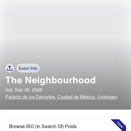
Event Info
The Neighbourhood
Sat, Sep 26, 2026
Palacio de los Deportes, Ciudad de México, Unknown
New
Browse ISO (In Search Of) Posts