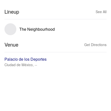
Lineup
See All
The Neighbourhood
Venue
Get Directions
Palacio de los Deportes
Ciudad de México, --