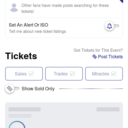
Other fans have made posts searching for these
tickets!
Set An Alert Or ISO
Tell me about new ticket listings
Got Tickets for This Event?
Tickets
Post Tickets
Sales
Trades
Miracles
Show Sold Only