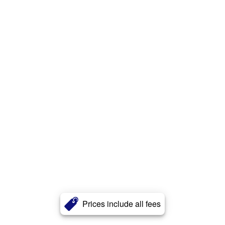
Prices include all fees