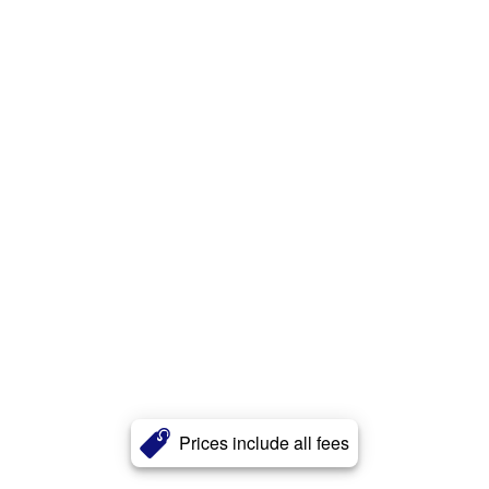
Prices include all fees