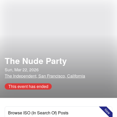
The Nude Party
Sun, Mar 22, 2026
The Independent, San Francisco, California
This event has ended
New
Browse ISO (In Search Of) Posts