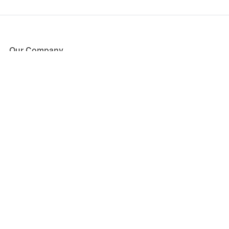
Our Company
About Us
Blog
Press
Partners
Become a Partner
Store
Have Questions?
How it Works
Face Value Policy
Verified Resale