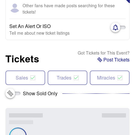
Other fans have made posts searching for these
tickets!
Set An Alert Or ISO
Tell me about new ticket listings
Got Tickets for This Event?
Tickets
Post Tickets
Sales
Trades
Miracles
Show Sold Only