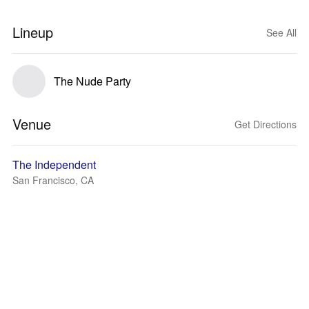
Lineup
See All
The Nude Party
Venue
Get Directions
The Independent
San Francisco, CA