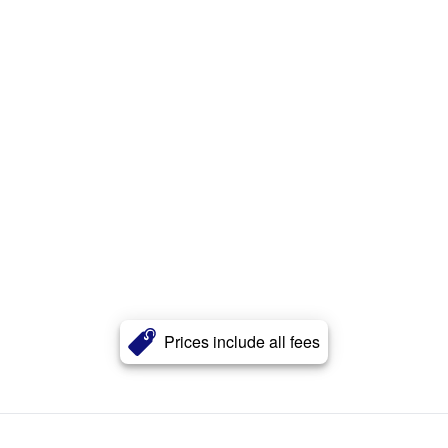
Prices include all fees