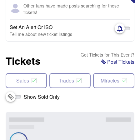
Other fans have made posts searching for these
tickets!
Set An Alert Or ISO
Tell me about new ticket listings
Got Tickets for This Event?
Tickets
Post Tickets
Sales
Trades
Miracles
Show Sold Only