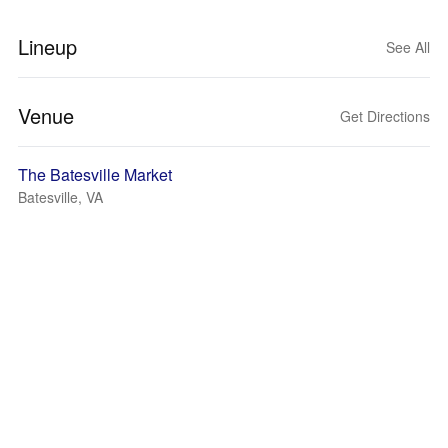
Lineup
See All
Venue
Get Directions
The Batesville Market
Batesville, VA