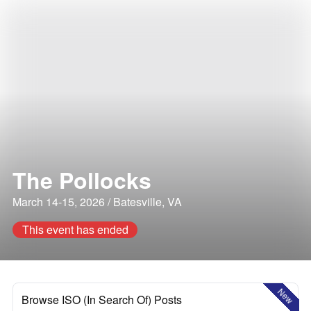
The Pollocks
March 14-15, 2026 / Batesville, VA
This event has ended
New
Browse ISO (In Search Of) Posts