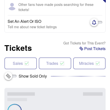
Other fans have made posts searching for these
tickets!
Set An Alert Or ISO
Tell me about new ticket listings
Got Tickets for This Event?
Tickets
Post Tickets
Sales
Trades
Miracles
Show Sold Only