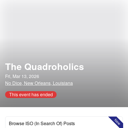
The Quadroholics
Fri, Mar 13, 2026
No Dice, New Orleans, Louisiana
This event has ended
New
Browse ISO (In Search Of) Posts