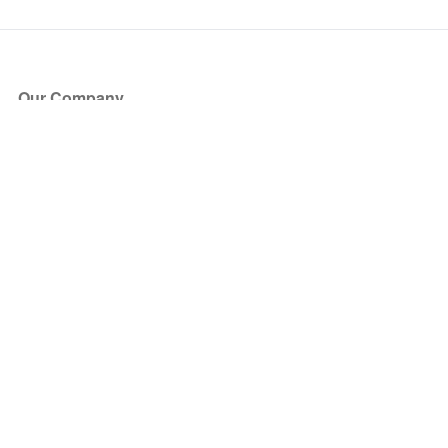
Our Company
About Us
Blog
Press
Partners
Become a Partner
Store
Have Questions?
How it Works
Face Value Policy
Verified Resale