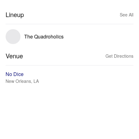
Lineup
See All
The Quadroholics
Venue
Get Directions
No Dice
New Orleans, LA