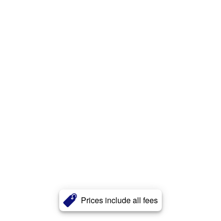
Prices include all fees