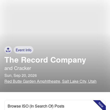
Event Info
The Record Company
and
Cracker
Sun, Sep 20, 2026
Red Butte Garden Amphitheatre, Salt Lake City, Utah
New
Browse ISO (In Search Of) Posts