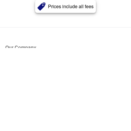
Prices include all fees
Our Company
About Us
Blog
Press
Partners
Become a Partner
Store
Have Questions?
How it Works