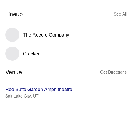
Lineup
See All
The Record Company
Cracker
Venue
Get Directions
Red Butte Garden Amphitheatre
Salt Lake City, UT