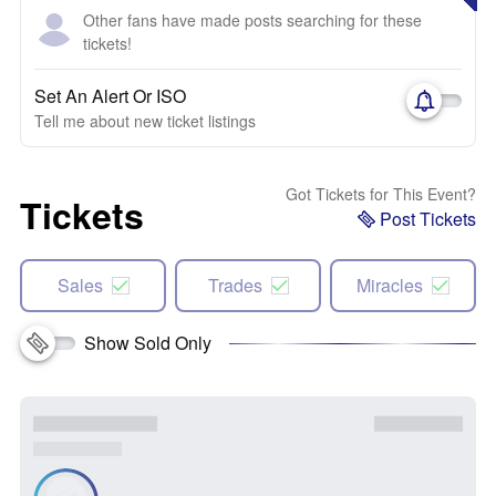
Other fans have made posts searching for these
tickets!
Set An Alert Or ISO
Tell me about new ticket listings
Got Tickets for This Event?
Tickets
Post Tickets
Sales
Trades
Miracles
Show Sold Only