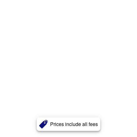
Prices include all fees