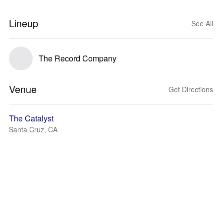
Lineup
See All
The Record Company
Venue
Get Directions
The Catalyst
Santa Cruz, CA