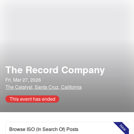
The Record Company
Fri, Mar 27, 2026
The Catalyst, Santa Cruz, California
This event has ended
New
Browse ISO (In Search Of) Posts