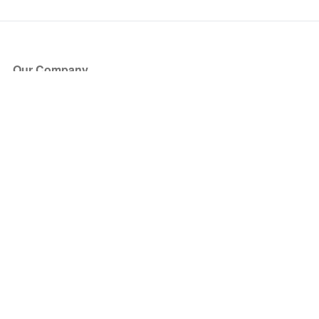
Our Company
About Us
Blog
Press
Partners
Become a Partner
Store
Have Questions?
How it Works
Face Value Policy
Verified Resale