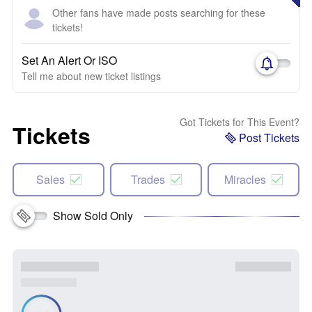
Other fans have made posts searching for these
tickets!
Set An Alert Or ISO
Tell me about new ticket listings
Got Tickets for This Event?
Tickets
Post Tickets
Sales
Trades
Miracles
Show Sold Only