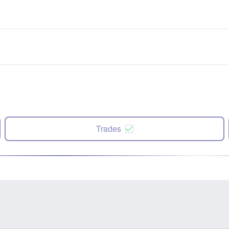
Trades