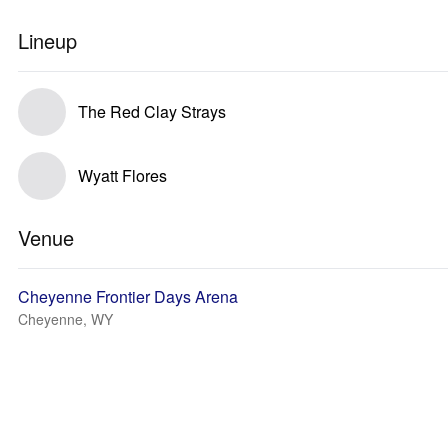
Lineup
The Red Clay Strays
Wyatt Flores
Venue
Cheyenne Frontier Days Arena
Cheyenne, WY