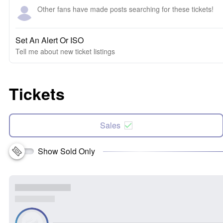
Other fans have made posts searching for these tickets!
Set An Alert Or ISO
Tell me about new ticket listings
Tickets
Sales
Show Sold Only