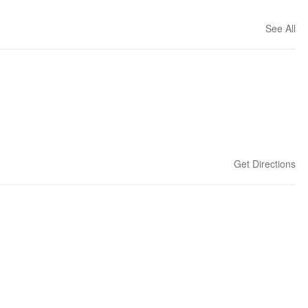
See All
Get Directions