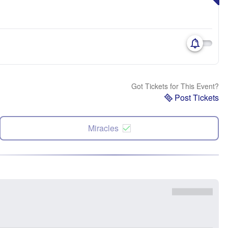
Got Tickets for This Event?
Post Tickets
Miracles