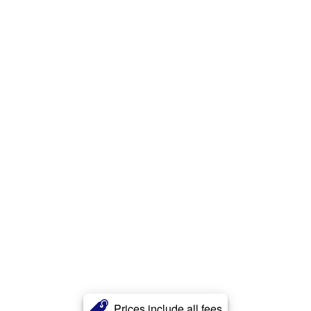
Prices include all fees