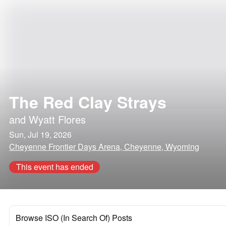
The Red Clay Strays
and
Wyatt Flores
Sun, Jul 19, 2026
Cheyenne Frontier Days Arena, Cheyenne, Wyoming
This event has ended
Browse ISO (In Search Of) Posts