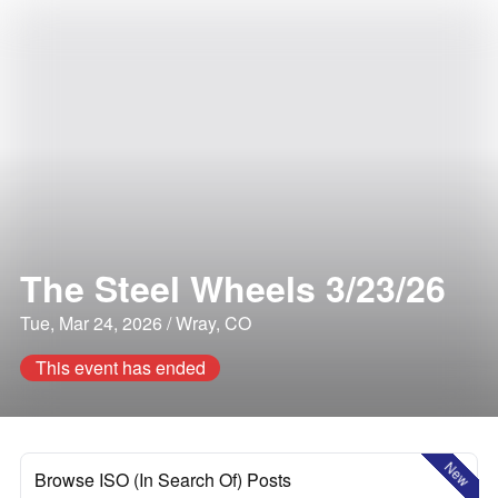
The Steel Wheels 3/23/26
Tue, Mar 24, 2026 / Wray, CO
This event has ended
New
Browse ISO (In Search Of) Posts