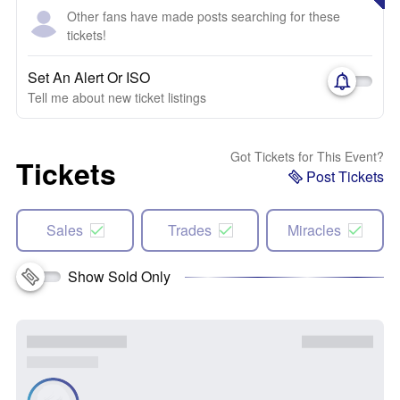
Other fans have made posts searching for these
tickets!
Set An Alert Or ISO
Tell me about new ticket listings
Got Tickets for This Event?
Tickets
Post Tickets
Sales
Trades
Miracles
Show Sold Only