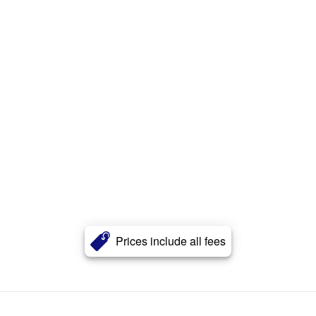
Prices include all fees