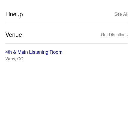
Lineup
See All
Venue
Get Directions
4th & Main Listening Room
Wray, CO