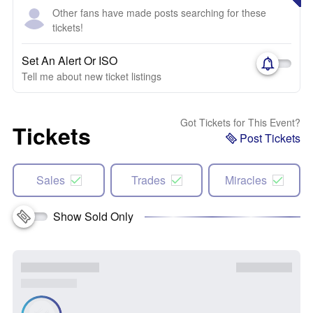
Other fans have made posts searching for these
tickets!
Set An Alert Or ISO
Tell me about new ticket listings
Got Tickets for This Event?
Tickets
Post Tickets
Sales
Trades
Miracles
Show Sold Only