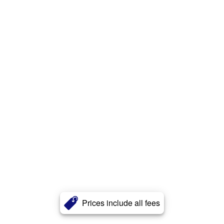
Prices include all fees