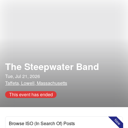
The Steepwater Band
Tue, Jul 21, 2026
Taffeta, Lowell, Massachusetts
This event has ended
New
Browse ISO (In Search Of) Posts