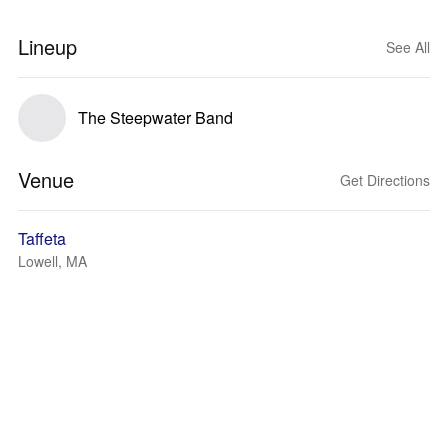
Lineup
See All
The Steepwater Band
Venue
Get Directions
Taffeta
Lowell, MA