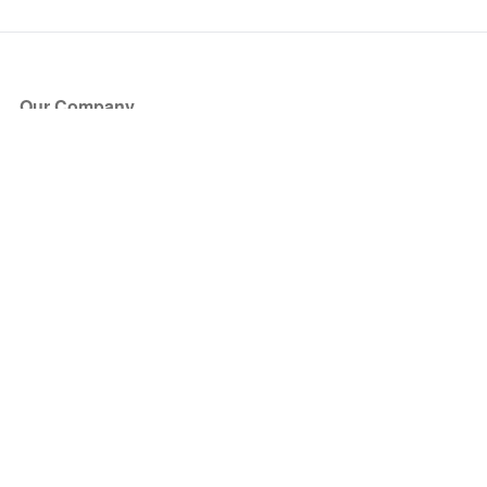
Our Company
About Us
Blog
Press
Partners
Become a Partner
Store
Have Questions?
How it Works
Face Value Policy
Verified Resale