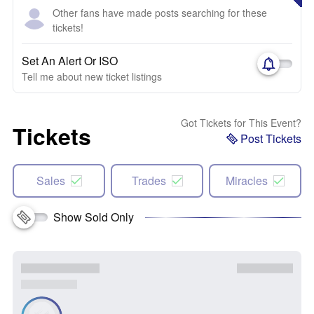
Other fans have made posts searching for these
tickets!
Set An Alert Or ISO
Tell me about new ticket listings
Got Tickets for This Event?
Tickets
Post Tickets
Sales
Trades
Miracles
Show Sold Only