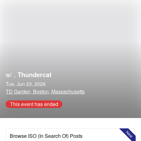
w/
,
Thundercat
Tue, Jun 23, 2026
TD Garden, Boston, Massachusetts
This event has ended
New
Browse ISO (In Search Of) Posts