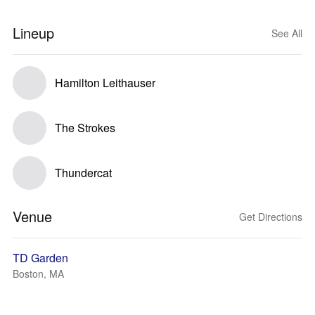
Lineup
See All
Hamilton Leithauser
The Strokes
Thundercat
Venue
Get Directions
TD Garden
Boston, MA