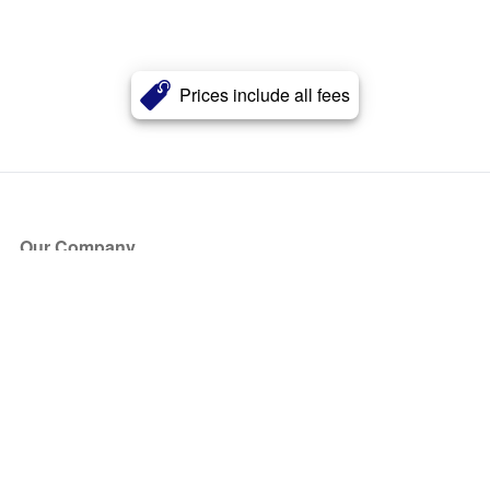
Prices include all fees
Our Company
About Us
Blog
Press
Partners
Become a Partner
Store