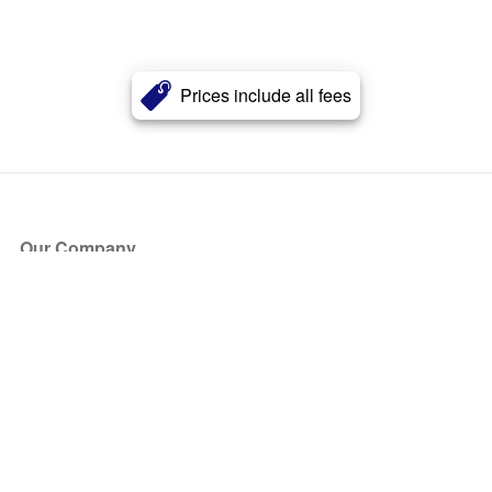
Prices include all fees
Our Company
About Us
Blog
Press
Partners
Become a Partner
Store