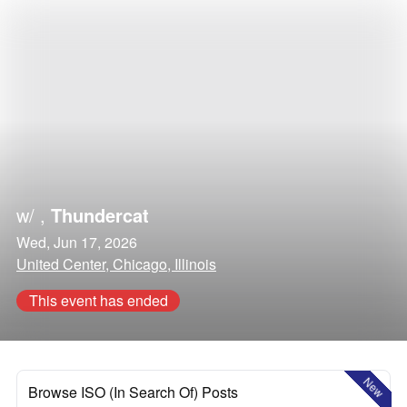
w/
,
Thundercat
Wed, Jun 17, 2026
United Center, Chicago, Illinois
This event has ended
New
Browse ISO (In Search Of) Posts