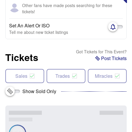
Other fans have made posts searching for these
tickets!
Set An Alert Or ISO
Tell me about new ticket listings
Got Tickets for This Event?
Tickets
Post Tickets
Sales
Trades
Miracles
Show Sold Only