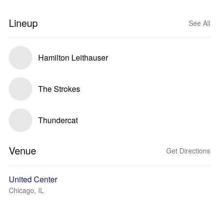
Lineup
See All
Hamilton Leithauser
The Strokes
Thundercat
Venue
Get Directions
United Center
Chicago, IL