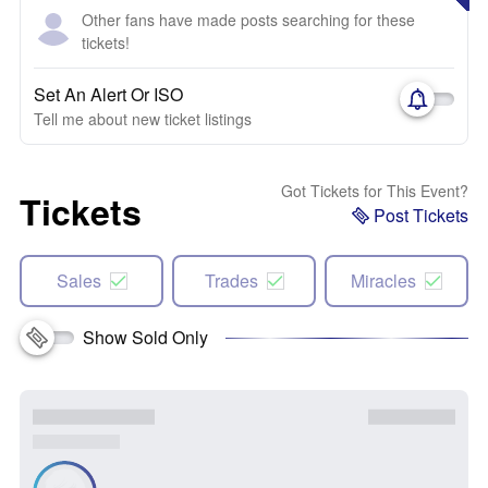
Other fans have made posts searching for these
tickets!
Set An Alert Or ISO
Tell me about new ticket listings
Got Tickets for This Event?
Tickets
Post Tickets
Sales
Trades
Miracles
Show Sold Only