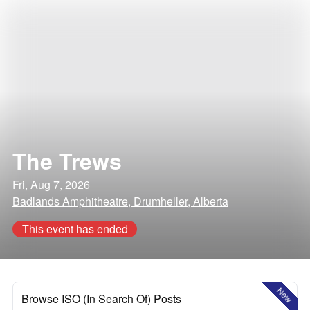
The Trews
Fri, Aug 7, 2026
Badlands Amphitheatre, Drumheller, Alberta
This event has ended
New
Browse ISO (In Search Of) Posts