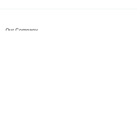
Our Company
About Us
Blog
Press
Partners
Become a Partner
Store
Have Questions?
How it Works
Face Value Policy
Verified Resale