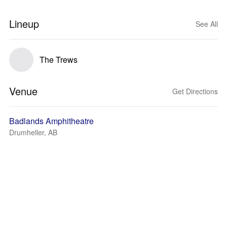
Lineup
See All
The Trews
Venue
Get Directions
Badlands Amphitheatre
Drumheller, AB