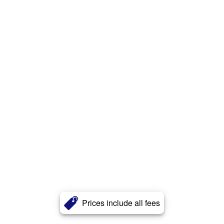
Prices include all fees