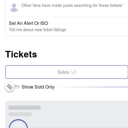
Other fans have made posts searching for these tickets!
Set An Alert Or ISO
Tell me about new ticket listings
Tickets
Sales
Show Sold Only