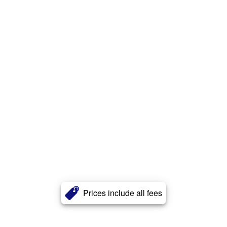
Prices include all fees