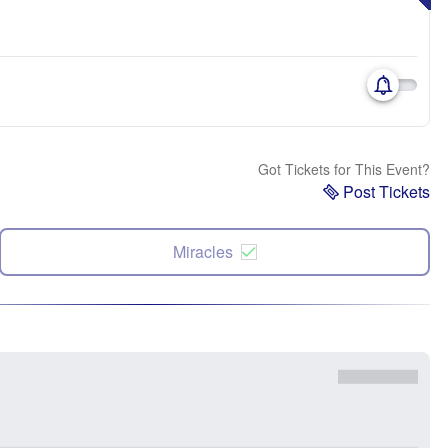
Got Tickets for This Event?
Post Tickets
Miracles