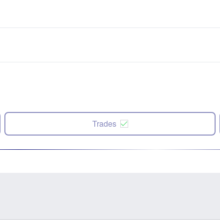
Trades