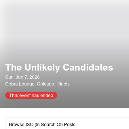
The Unlikely Candidates
Sun, Jun 7, 2026
Cobra Lounge, Chicago, Illinois
This event has ended
Browse ISO (In Search Of) Posts