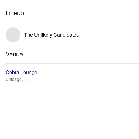
Lineup
The Unlikely Candidates
Venue
Cobra Lounge
Chicago, IL