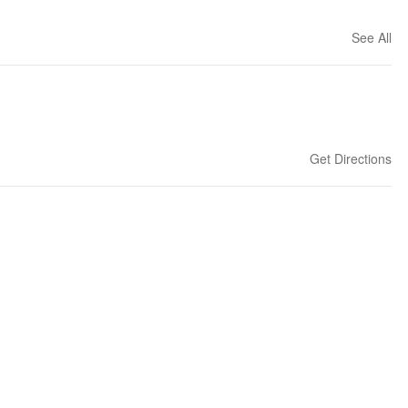
See All
Get Directions