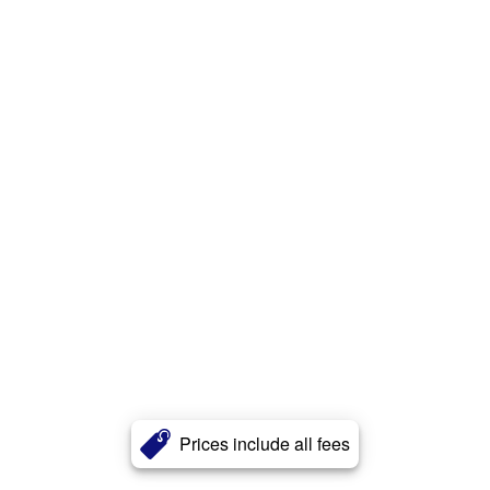
Prices include all fees