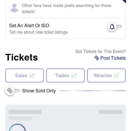
Other fans have made posts searching for these
tickets!
Set An Alert Or ISO
Tell me about new ticket listings
Got Tickets for This Event?
Tickets
Post Tickets
Sales
Trades
Miracles
Show Sold Only