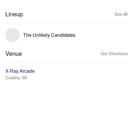
Lineup
See All
The Unlikely Candidates
Venue
Get Directions
X-Ray Arcade
Cudahy, WI