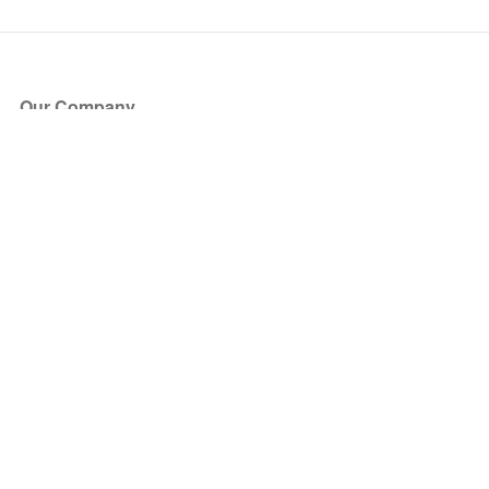
Our Company
About Us
Blog
Press
Partners
Become a Partner
Store
Have Questions?
How it Works
Face Value Policy
Verified Resale