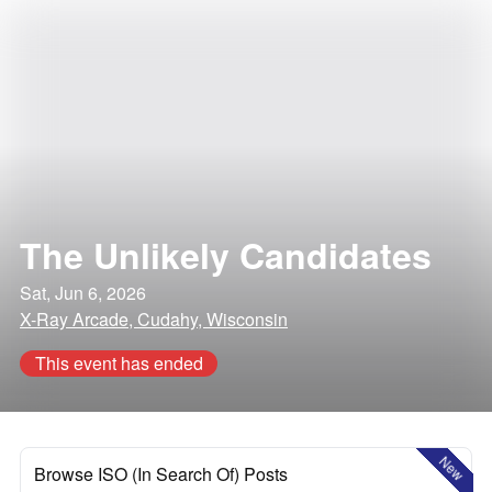
The Unlikely Candidates
Sat, Jun 6, 2026
X-Ray Arcade, Cudahy, Wisconsin
This event has ended
New
Browse ISO (In Search Of) Posts