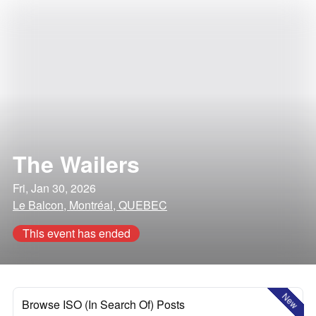
The Wailers
Fri, Jan 30, 2026
Le Balcon, Montréal, QUEBEC
This event has ended
New
Browse ISO (In Search Of) Posts