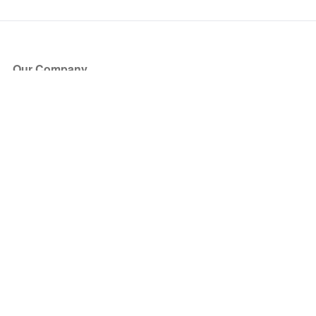
Our Company
About Us
Blog
Press
Partners
Become a Partner
Store
Have Questions?
How it Works
Face Value Policy
Verified Resale