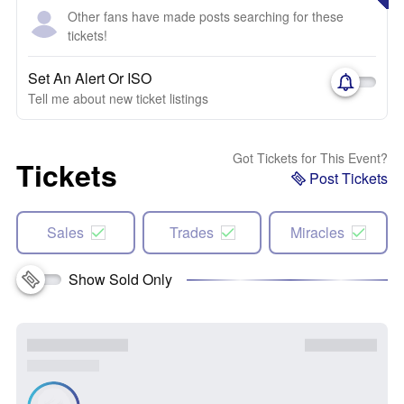
Other fans have made posts searching for these
tickets!
Set An Alert Or ISO
Tell me about new ticket listings
Got Tickets for This Event?
Tickets
Post Tickets
Sales
Trades
Miracles
Show Sold Only