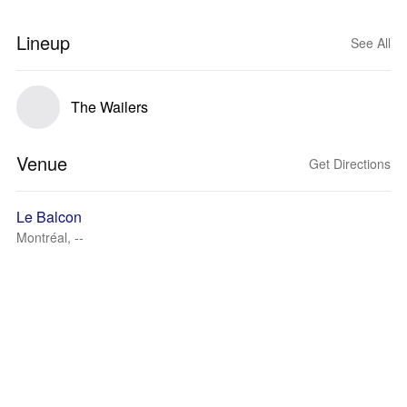
Lineup
See All
The Wailers
Venue
Get Directions
Le Balcon
Montréal, --