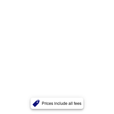
Prices include all fees