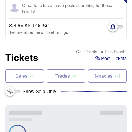
Other fans have made posts searching for these
tickets!
Set An Alert Or ISO
Tell me about new ticket listings
Got Tickets for This Event?
Tickets
Post Tickets
Sales
Trades
Miracles
Show Sold Only