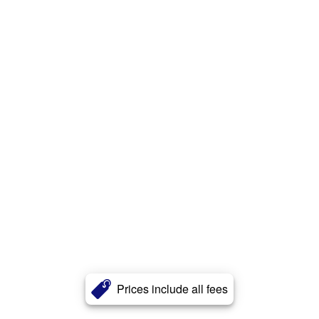
Prices include all fees