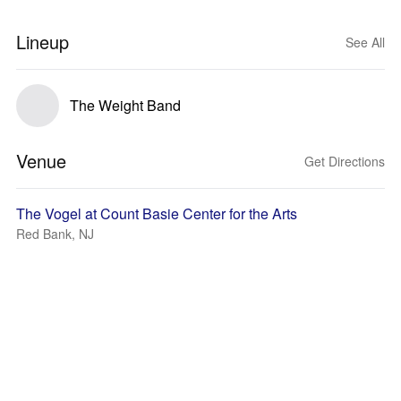
Lineup
See All
The Weight Band
Venue
Get Directions
The Vogel at Count Basie Center for the Arts
Red Bank, NJ