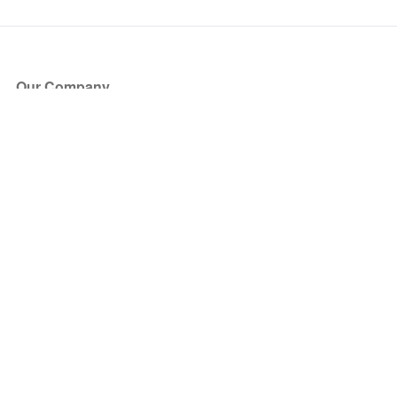
Our Company
About Us
Blog
Press
Partners
Become a Partner
Store
Have Questions?
How it Works
Face Value Policy
Verified Resale