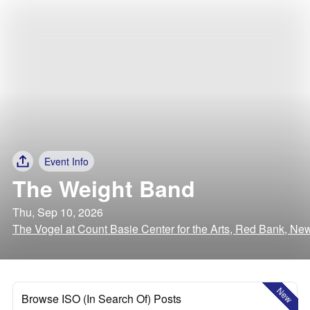
Event Info
The Weight Band
Thu, Sep 10, 2026
The Vogel at Count Basie Center for the Arts, Red Bank, Ne
New
Browse ISO (In Search Of) Posts