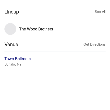
Lineup
See All
The Wood Brothers
Venue
Get Directions
Town Ballroom
Buffalo, NY