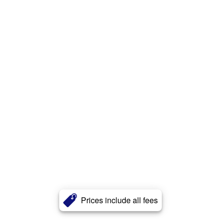
Prices include all fees