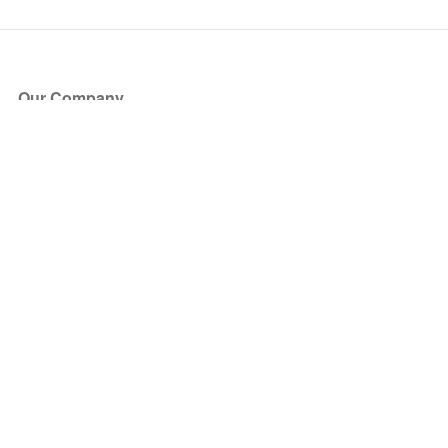
Our Company
About Us
Blog
Press
Partners
Become a Partner
Store
Have Questions?
How it Works
Face Value Policy
Verified Resale