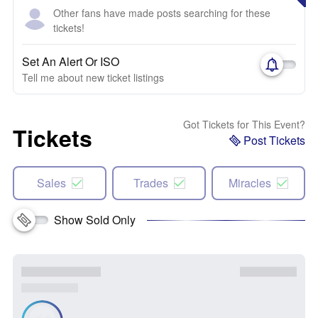
Other fans have made posts searching for these
tickets!
Set An Alert Or ISO
Tell me about new ticket listings
Got Tickets for This Event?
Tickets
Post Tickets
Sales
Trades
Miracles
Show Sold Only