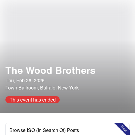
The Wood Brothers
Thu, Feb 26, 2026
Town Ballroom, Buffalo, New York
This event has ended
New
Browse ISO (In Search Of) Posts