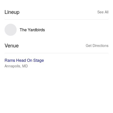
Lineup
See All
The Yardbirds
Venue
Get Directions
Rams Head On Stage
Annapolis, MD