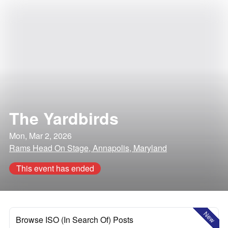
The Yardbirds
Mon, Mar 2, 2026
Rams Head On Stage, Annapolis, Maryland
This event has ended
New
Browse ISO (In Search Of) Posts