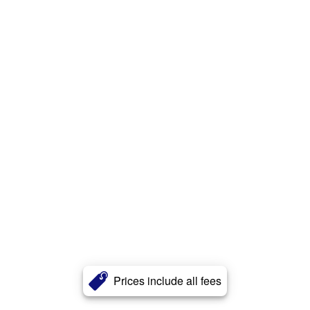
Prices include all fees