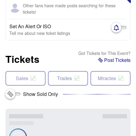
Other fans have made posts searching for these
tickets!
Set An Alert Or ISO
Tell me about new ticket listings
Got Tickets for This Event?
Tickets
Post Tickets
Sales
Trades
Miracles
Show Sold Only