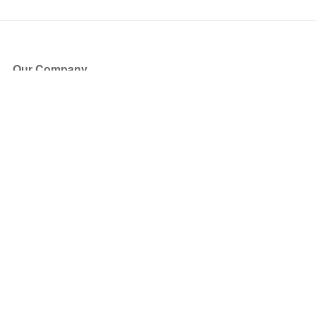
Our Company
About Us
Blog
Press
Partners
Become a Partner
Store
Have Questions?
How it Works
Face Value Policy
Verified Resale