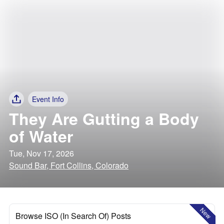
Event Info
They Are Gutting a Body
of Water
Tue, Nov 17, 2026
Sound Bar, Fort Collins, Colorado
New
Browse ISO (In Search Of) Posts