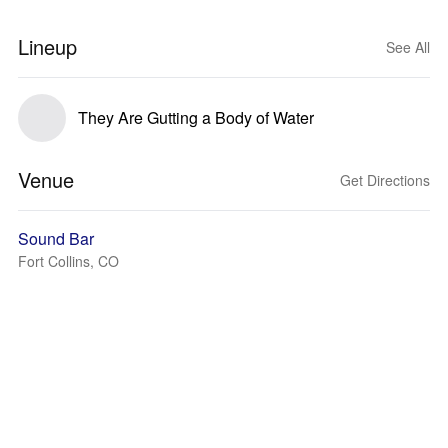
Lineup
See All
They Are Gutting a Body of Water
Venue
Get Directions
Sound Bar
Fort Collins, CO