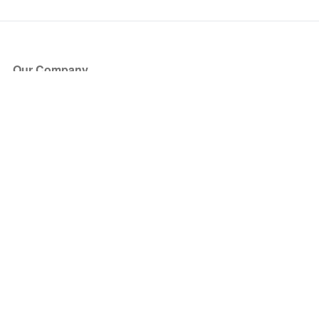
Our Company
About Us
Blog
Press
Partners
Become a Partner
Store
Have Questions?
How it Works
Face Value Policy
Verified Resale