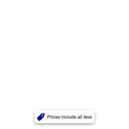
Prices include all fees