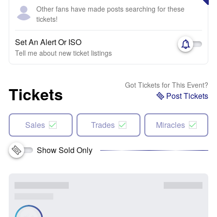
Other fans have made posts searching for these
tickets!
Set An Alert Or ISO
Tell me about new ticket listings
Got Tickets for This Event?
Tickets
Post Tickets
Sales
Trades
Miracles
Show Sold Only