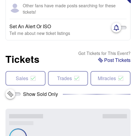
Other fans have made posts searching for these
tickets!
Set An Alert Or ISO
Tell me about new ticket listings
Got Tickets for This Event?
Tickets
Post Tickets
Sales
Trades
Miracles
Show Sold Only