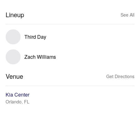
Lineup
See All
Third Day
Zach Williams
Venue
Get Directions
Kia Center
Orlando, FL