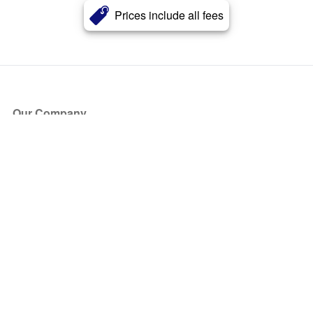
Prices include all fees
Our Company
About Us
Blog
Press
Partners
Become a Partner
Store
Have Questions?
How it Works