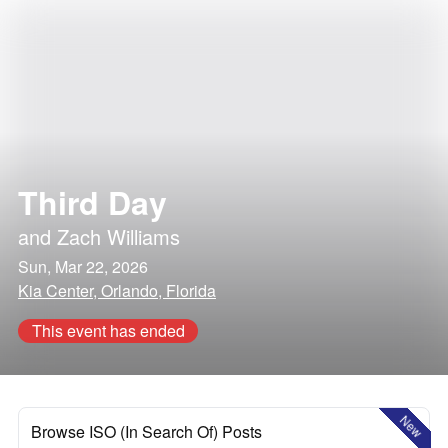
Third Day
and
Zach Williams
Sun, Mar 22, 2026
Kia Center, Orlando, Florida
This event has ended
New
Browse ISO (In Search Of) Posts