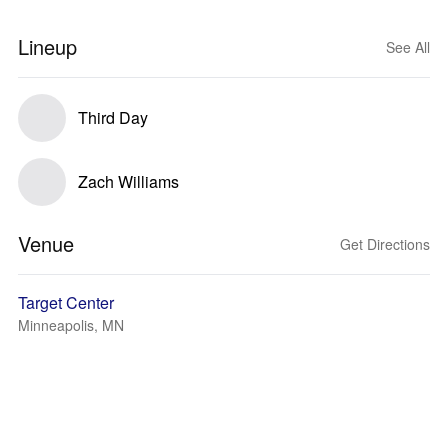
Lineup
See All
Third Day
Zach Williams
Venue
Get Directions
Target Center
Minneapolis, MN