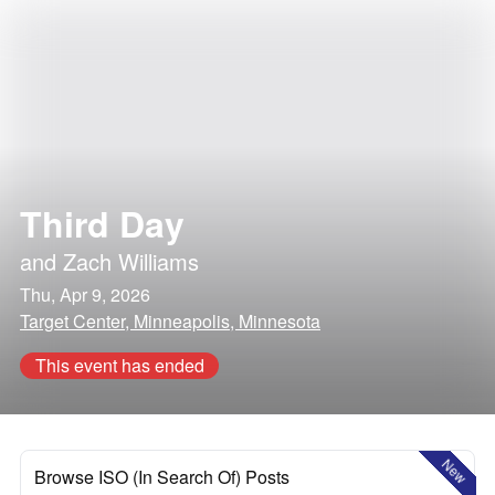
Third Day
and
Zach Williams
Thu, Apr 9, 2026
Target Center, Minneapolis, Minnesota
This event has ended
New
Browse ISO (In Search Of) Posts