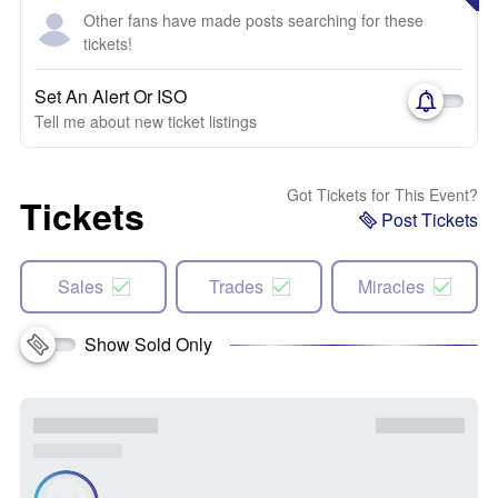
Other fans have made posts searching for these
tickets!
Set An Alert Or ISO
Tell me about new ticket listings
Got Tickets for This Event?
Tickets
Post Tickets
Sales
Trades
Miracles
Show Sold Only