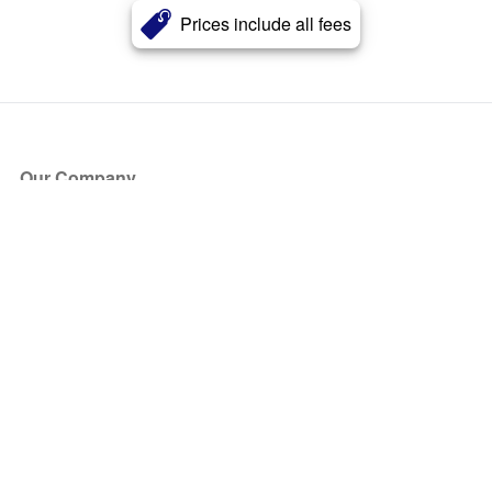
Prices include all fees
Our Company
About Us
Blog
Press
Partners
Become a Partner
Store
Have Questions?
How it Works