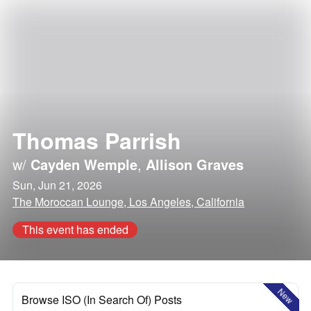
Thomas Parrish
w/
Cayden Wemple
,
Allison Graves
Sun, Jun 21, 2026
The Moroccan Lounge, Los Angeles, California
This event has ended
New
Browse ISO (In Search Of) Posts