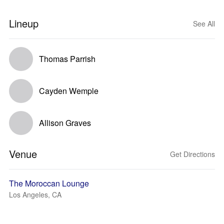
Lineup
See All
Thomas Parrish
Cayden Wemple
Allison Graves
Venue
Get Directions
The Moroccan Lounge
Los Angeles, CA