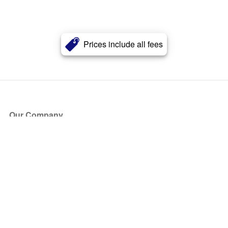
Prices include all fees
Our Company
About Us
Blog
Press
Partners
Become a Partner
Store