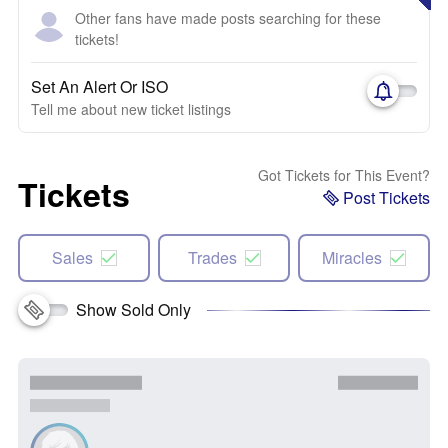
Other fans have made posts searching for these
tickets!
Set An Alert Or ISO
Tell me about new ticket listings
Got Tickets for This Event?
Tickets
Post Tickets
Sales
Trades
Miracles
Show Sold Only