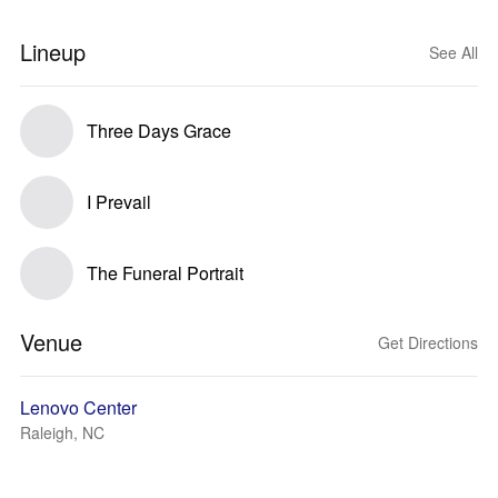
Lineup
See All
Three Days Grace
I Prevail
The Funeral Portrait
Venue
Get Directions
Lenovo Center
Raleigh, NC