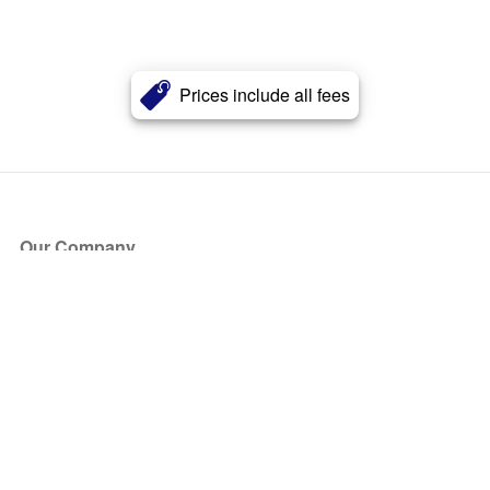
Prices include all fees
Our Company
About Us
Blog
Press
Partners
Become a Partner
Store