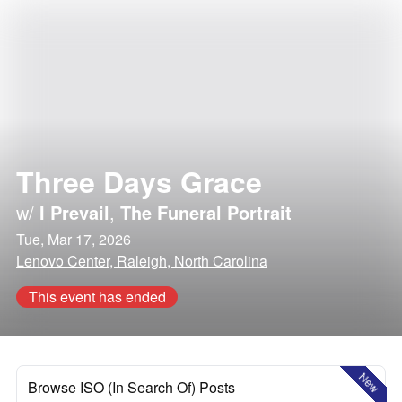
Three Days Grace
w/
I Prevail
,
The Funeral Portrait
Tue, Mar 17, 2026
Lenovo Center, Raleigh, North Carolina
This event has ended
New
Browse ISO (In Search Of) Posts