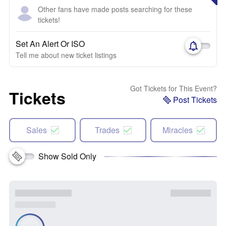
Other fans have made posts searching for these
tickets!
Set An Alert Or ISO
Tell me about new ticket listings
Got Tickets for This Event?
Tickets
Post Tickets
Sales
Trades
Miracles
Show Sold Only