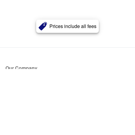
Prices include all fees
Our Company
About Us
Blog
Press
Partners
Become a Partner
Store