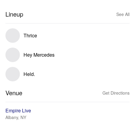
Lineup
See All
Thrice
Hey Mercedes
Held.
Venue
Get Directions
Empire Live
Albany, NY