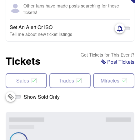
Other fans have made posts searching for these
tickets!
Set An Alert Or ISO
Tell me about new ticket listings
Got Tickets for This Event?
Tickets
Post Tickets
Sales
Trades
Miracles
Show Sold Only