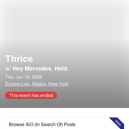
Thrice
w/
Hey Mercedes
,
Held.
Thu, Jun 18, 2026
Empire Live, Albany, New York
This event has ended
New
Browse ISO (In Search Of) Posts