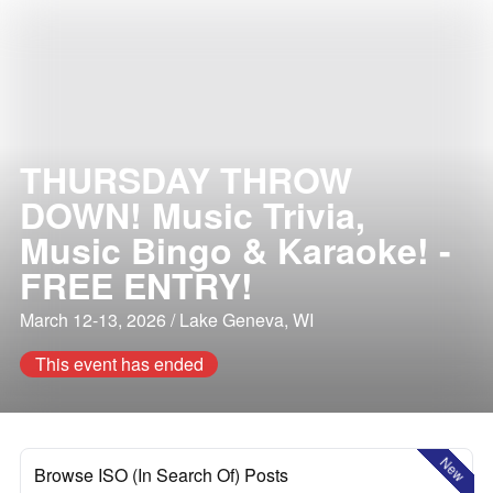
THURSDAY THROW
DOWN! Music Trivia,
Music Bingo & Karaoke! -
FREE ENTRY!
March 12-13, 2026 / Lake Geneva, WI
This event has ended
New
Browse ISO (In Search Of) Posts