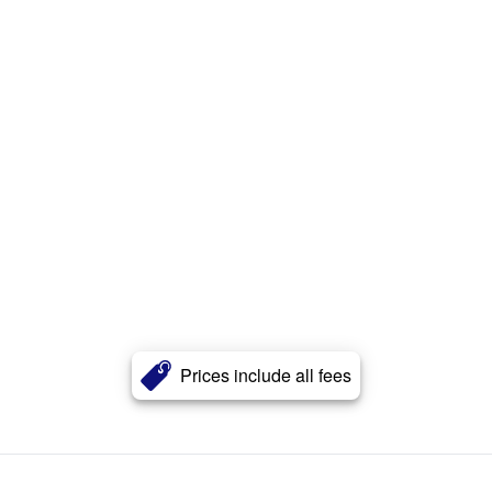
Prices include all fees