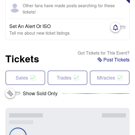
Other fans have made posts searching for these
tickets!
Set An Alert Or ISO
Tell me about new ticket listings
Got Tickets for This Event?
Tickets
Post Tickets
Sales
Trades
Miracles
Show Sold Only