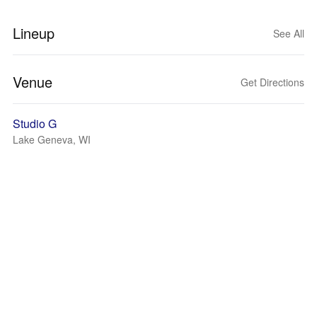
Lineup
See All
Venue
Get Directions
Studio G
Lake Geneva, WI