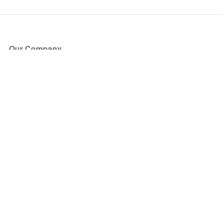
Our Company
About Us
Blog
Press
Partners
Become a Partner
Store
Have Questions?
How it Works
Face Value Policy
Verified Resale