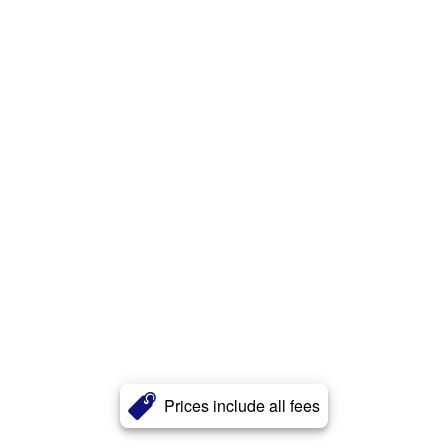
Prices include all fees