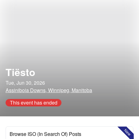
Tiësto
Tue, Jun 30, 2026
Assiniboia Downs, Winnipeg, Manitoba
This event has ended
New
Browse ISO (In Search Of) Posts