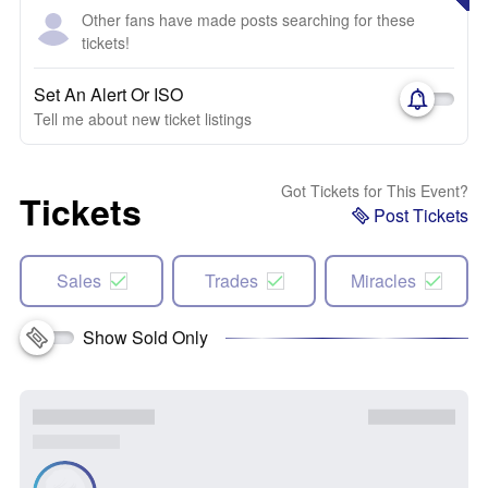
Other fans have made posts searching for these
tickets!
Set An Alert Or ISO
Tell me about new ticket listings
Got Tickets for This Event?
Tickets
Post Tickets
Sales
Trades
Miracles
Show Sold Only