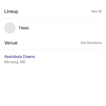
Lineup
See All
Tiësto
Venue
Get Directions
Assiniboia Downs
Winnipeg, MB