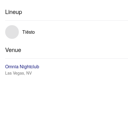
Lineup
Tiësto
Venue
Omnia Nightclub
Las Vegas, NV