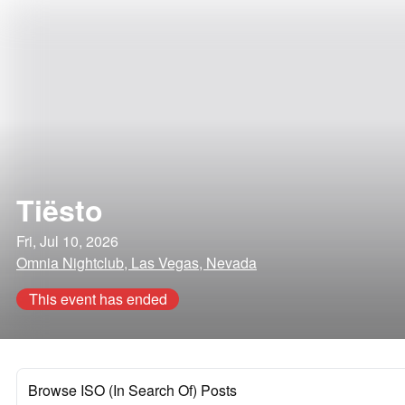
Tiësto
Fri, Jul 10, 2026
Omnia Nightclub, Las Vegas, Nevada
This event has ended
Browse ISO (In Search Of) Posts