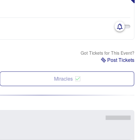
Got Tickets for This Event?
Post Tickets
Miracles