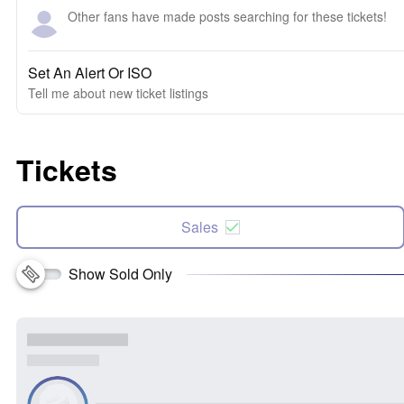
Other fans have made posts searching for these tickets!
Set An Alert Or ISO
Tell me about new ticket listings
Tickets
Sales
Show Sold Only