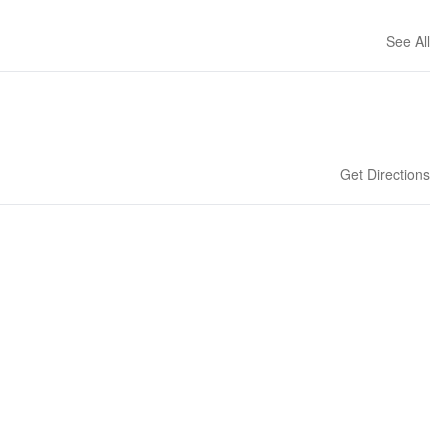
See All
Get Directions