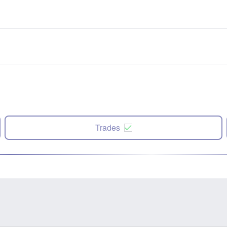
Trades