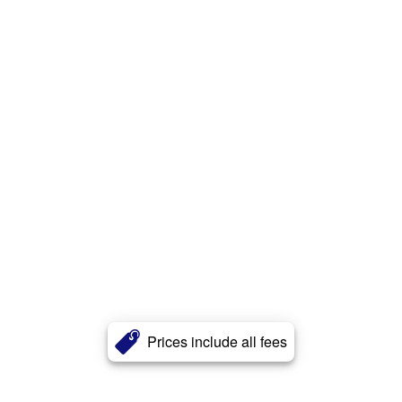
Prices include all fees