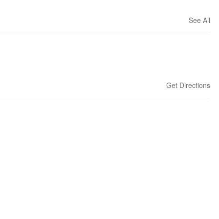
See All
Get Directions