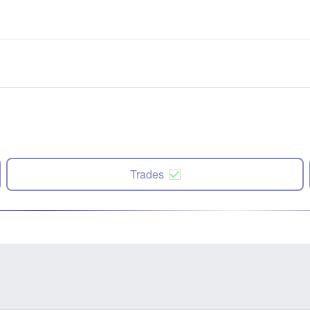
Trades