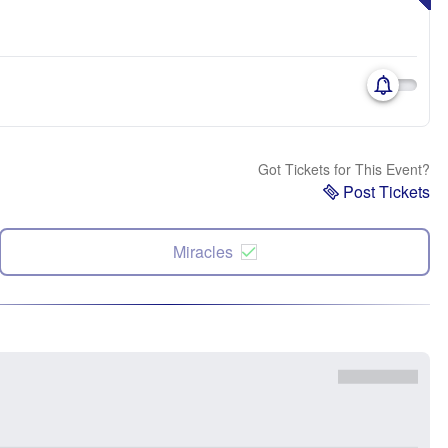
Got Tickets for This Event?
Post Tickets
Miracles