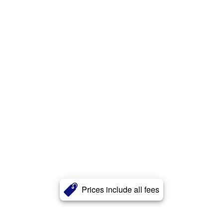
Prices include all fees