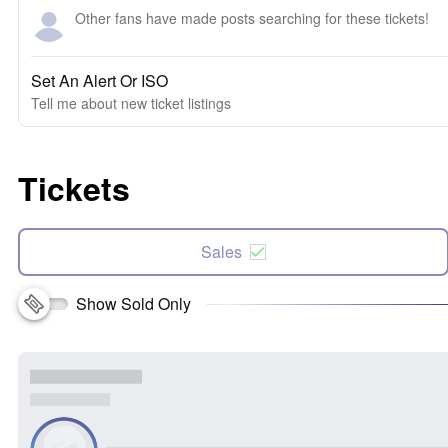
Other fans have made posts searching for these tickets!
Set An Alert Or ISO
Tell me about new ticket listings
Tickets
Sales
Show Sold Only