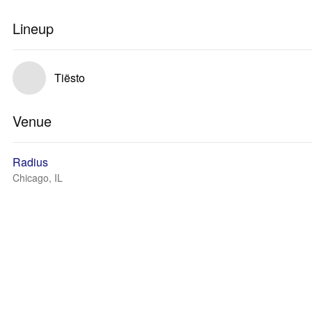
Lineup
Tiësto
Venue
Radius
Chicago, IL