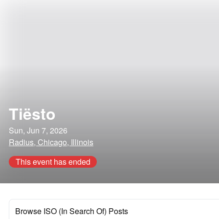
Tiësto
Sun, Jun 7, 2026
Radius, Chicago, Illinois
This event has ended
Browse ISO (In Search Of) Posts