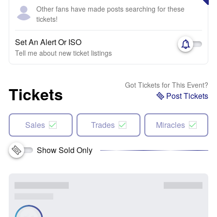
Other fans have made posts searching for these
tickets!
Set An Alert Or ISO
Tell me about new ticket listings
Got Tickets for This Event?
Tickets
Post Tickets
Sales
Trades
Miracles
Show Sold Only