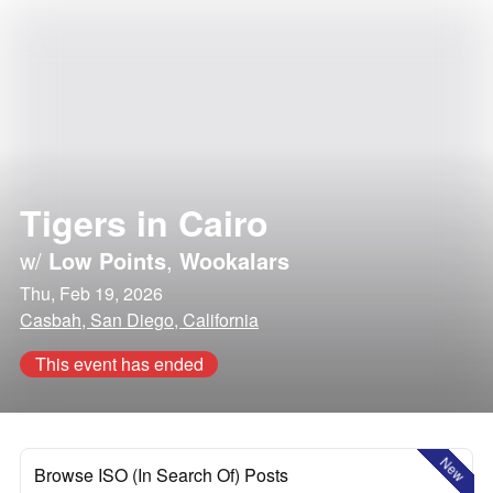
Tigers in Cairo
w/
Low Points
,
Wookalars
Thu, Feb 19, 2026
Casbah, San Diego, California
This event has ended
New
Browse ISO (In Search Of) Posts