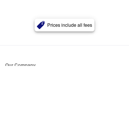
Prices include all fees
Our Company
About Us
Blog
Press
Partners
Become a Partner
Store