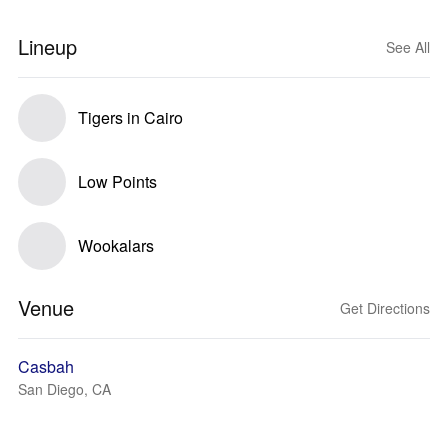
Lineup
See All
Tigers in Cairo
Low Points
Wookalars
Venue
Get Directions
Casbah
San Diego, CA