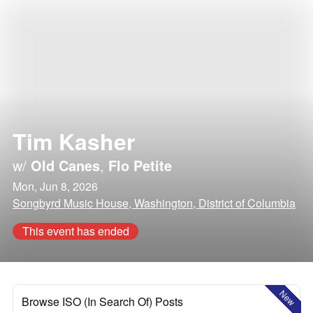
Tim Kasher
w/
Old Canes
,
Flo Petite
Mon, Jun 8, 2026
Songbyrd Music House, Washington, District of Columbia
This event has ended
New
Browse ISO (In Search Of) Posts