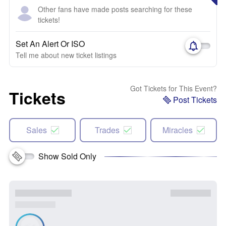
Other fans have made posts searching for these
tickets!
Set An Alert Or ISO
Tell me about new ticket listings
Got Tickets for This Event?
Tickets
Post Tickets
Sales
Trades
Miracles
Show Sold Only