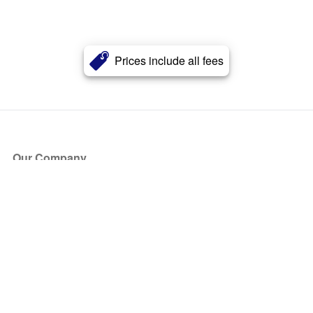
Prices include all fees
Our Company
About Us
Blog
Press
Partners
Become a Partner
Store