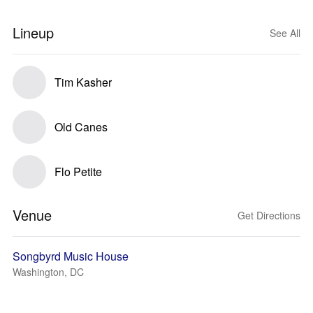
Lineup
See All
Tim Kasher
Old Canes
Flo Petite
Venue
Get Directions
Songbyrd Music House
Washington, DC