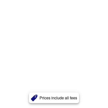
Prices include all fees