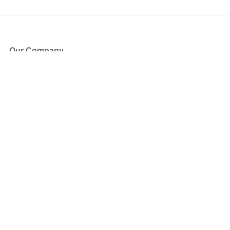
Our Company
About Us
Blog
Press
Partners
Become a Partner
Store
Have Questions?
How it Works
Face Value Policy
Verified Resale