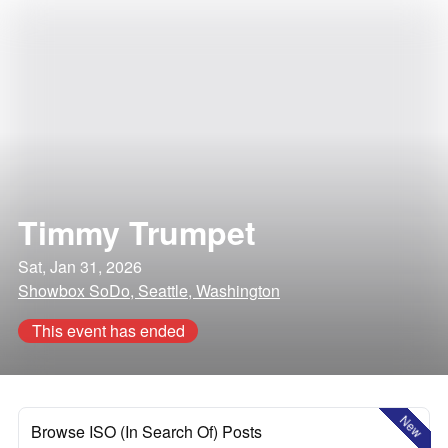
Timmy Trumpet
Sat, Jan 31, 2026
Showbox SoDo, Seattle, Washington
This event has ended
New
Browse ISO (In Search Of) Posts