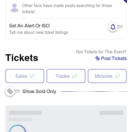
Other fans have made posts searching for these
tickets!
Set An Alert Or ISO
Tell me about new ticket listings
Got Tickets for This Event?
Tickets
Post Tickets
Sales
Trades
Miracles
Show Sold Only