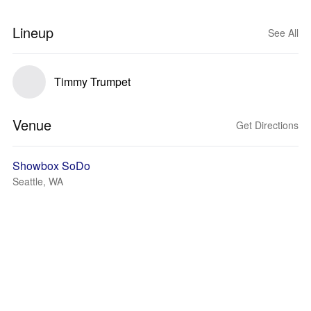
Lineup
See All
Timmy Trumpet
Venue
Get Directions
Showbox SoDo
Seattle, WA