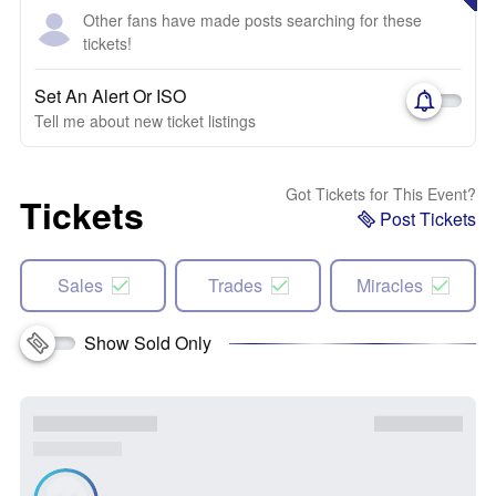
Other fans have made posts searching for these
tickets!
Set An Alert Or ISO
Tell me about new ticket listings
Got Tickets for This Event?
Tickets
Post Tickets
Sales
Trades
Miracles
Show Sold Only