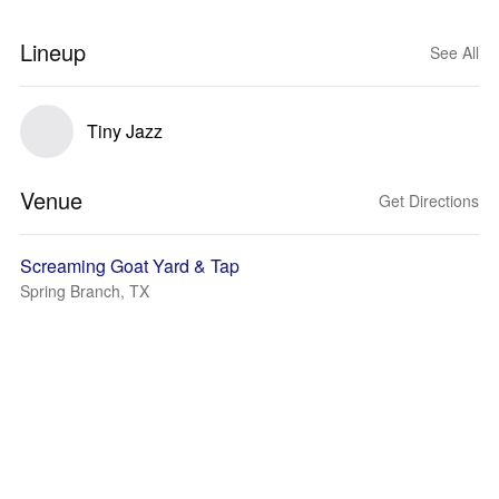
Lineup
See All
Tiny Jazz
Venue
Get Directions
Screaming Goat Yard & Tap
Spring Branch, TX