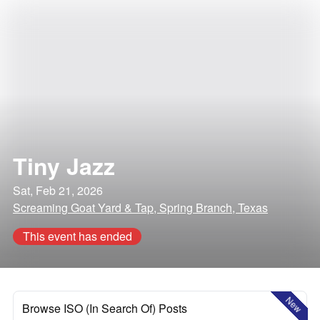
Tiny Jazz
Sat, Feb 21, 2026
Screaming Goat Yard & Tap, Spring Branch, Texas
This event has ended
New
Browse ISO (In Search Of) Posts