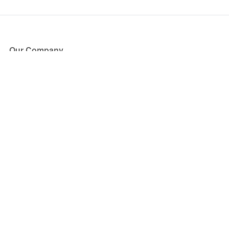
Our Company
About Us
Blog
Press
Partners
Become a Partner
Store
Have Questions?
How it Works
Face Value Policy
Verified Resale