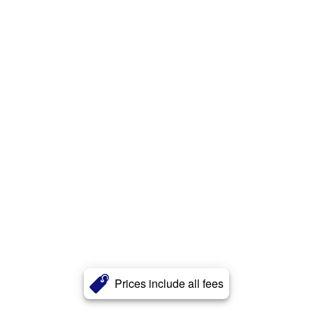
Prices include all fees