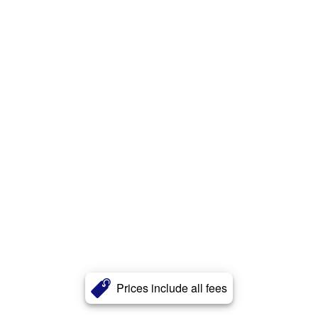
Prices include all fees