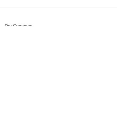
Our Company
About Us
Blog
Press
Partners
Become a Partner
Store
Have Questions?
How it Works
Face Value Policy
Verified Resale