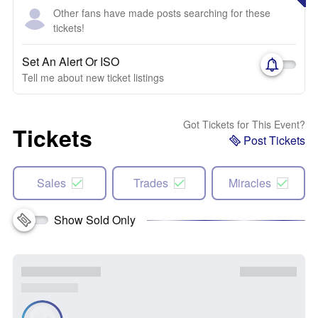
Other fans have made posts searching for these
tickets!
Set An Alert Or ISO
Tell me about new ticket listings
Got Tickets for This Event?
Tickets
Post Tickets
Sales
Trades
Miracles
Show Sold Only