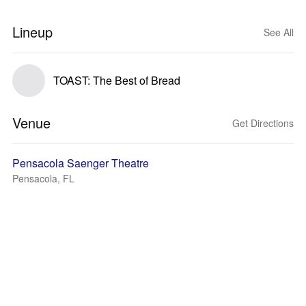
Lineup
See All
TOAST: The Best of Bread
Venue
Get Directions
Pensacola Saenger Theatre
Pensacola, FL