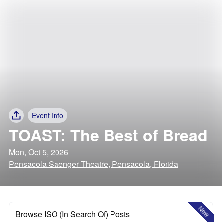
Event Info
TOAST: The Best of Bread
Mon, Oct 5, 2026
Pensacola Saenger Theatre, Pensacola, Florida
New
Browse ISO (In Search Of) Posts