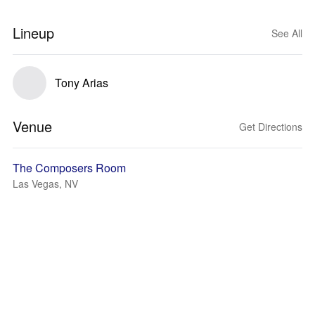
Lineup
See All
Tony Arias
Venue
Get Directions
The Composers Room
Las Vegas, NV