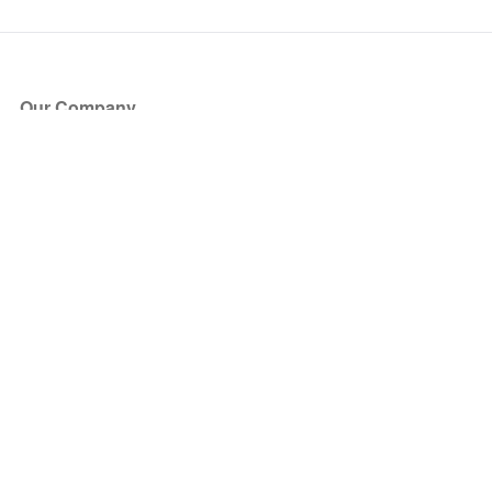
Our Company
About Us
Blog
Press
Partners
Become a Partner
Store
Have Questions?
How it Works
Face Value Policy
Verified Resale