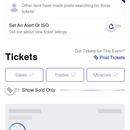
Other fans have made posts searching for these
tickets!
Set An Alert Or ISO
Tell me about new ticket listings
Got Tickets for This Event?
Tickets
Post Tickets
Sales
Trades
Miracles
Show Sold Only