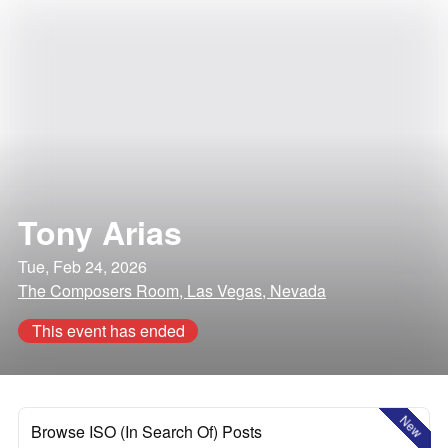
Tony Arias
Tue, Feb 24, 2026
The Composers Room, Las Vegas, Nevada
This event has ended
New
Browse ISO (In Search Of) Posts