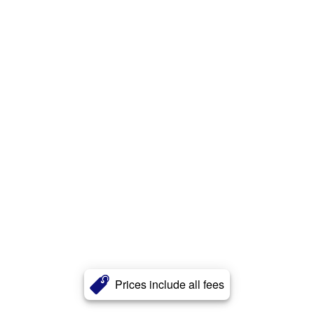
Prices include all fees