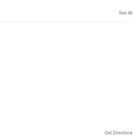
See All
Get Directions