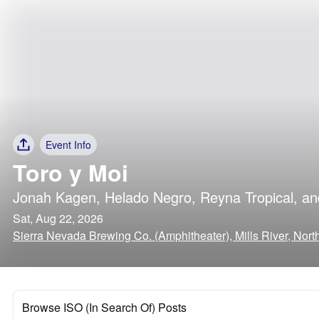
Event Info
Toro y Moi
Jonah Kagen
,
Helado Negro
,
Reyna Tropical
, a
Sat, Aug 22, 2026
Sierra Nevada Brewing Co. (Amphitheater), Mills River, Nort
Browse ISO (In Search Of) Posts