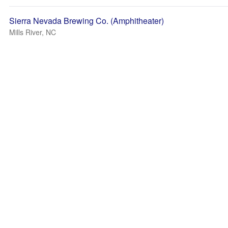
Sierra Nevada Brewing Co. (Amphitheater)
Mills River, NC