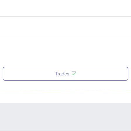
Trades