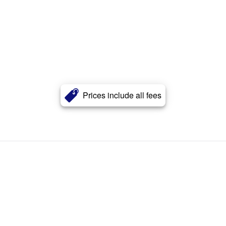
Prices include all fees