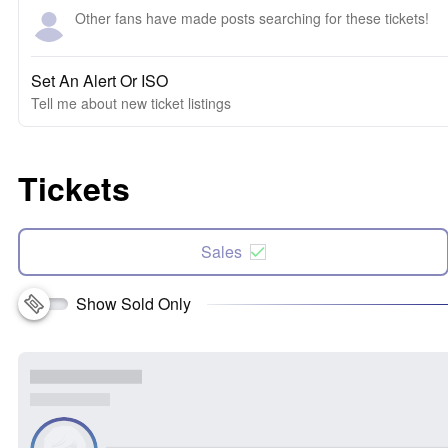
Other fans have made posts searching for these tickets!
Set An Alert Or ISO
Tell me about new ticket listings
Tickets
Sales
Show Sold Only