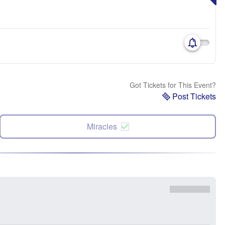
Got Tickets for This Event?
Post Tickets
Miracles