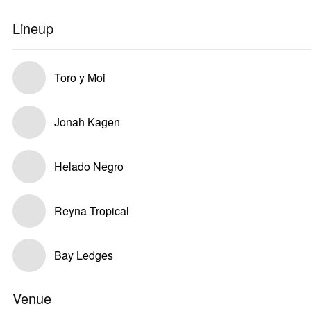
Lineup
Toro y Moi
Jonah Kagen
Helado Negro
Reyna Tropical
Bay Ledges
Venue