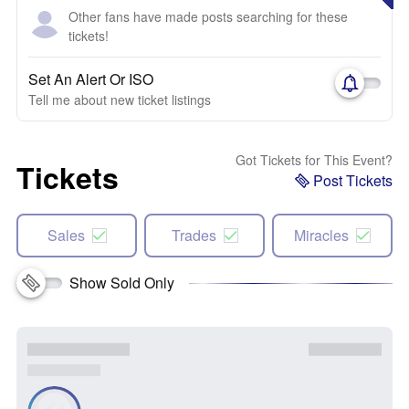
Other fans have made posts searching for these
tickets!
Set An Alert Or ISO
Tell me about new ticket listings
Got Tickets for This Event?
Tickets
Post Tickets
Sales
Trades
Miracles
Show Sold Only