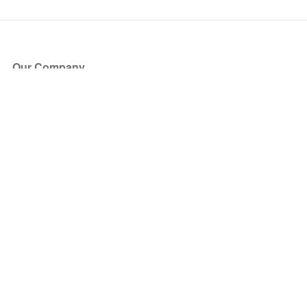
Our Company
About Us
Blog
Press
Partners
Become a Partner
Store
Have Questions?
How it Works
Face Value Policy
Verified Resale