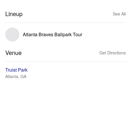
Lineup
See All
Atlanta Braves Ballpark Tour
Venue
Get Directions
Truist Park
Atlanta, GA