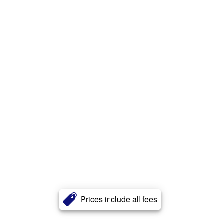
Prices include all fees