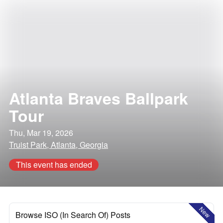
Atlanta Braves Ballpark
Tour
Thu, Mar 19, 2026
Truist Park, Atlanta, Georgia
This event has ended
New
Browse ISO (In Search Of) Posts