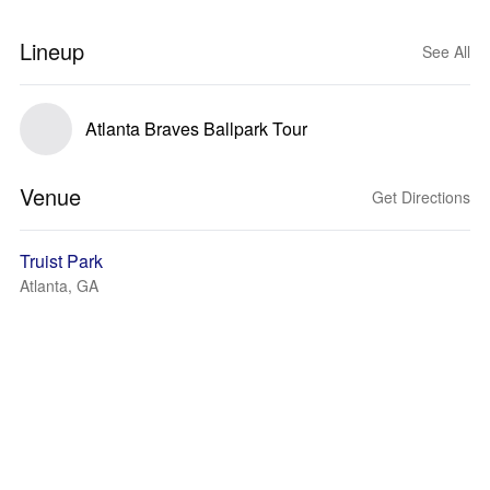
Lineup
See All
Atlanta Braves Ballpark Tour
Venue
Get Directions
Truist Park
Atlanta, GA