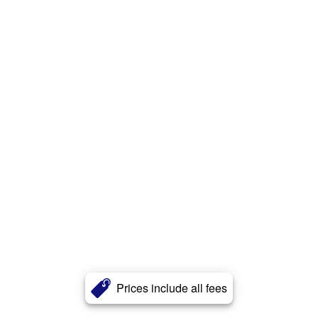
Prices include all fees