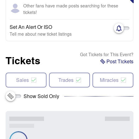
Other fans have made posts searching for these
tickets!
Set An Alert Or ISO
Tell me about new ticket listings
Got Tickets for This Event?
Tickets
Post Tickets
Sales
Trades
Miracles
Show Sold Only