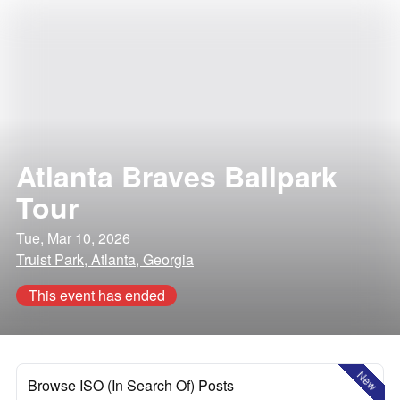
Atlanta Braves Ballpark
Tour
Tue, Mar 10, 2026
Truist Park, Atlanta, Georgia
This event has ended
New
Browse ISO (In Search Of) Posts