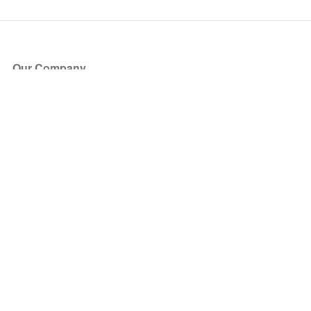
Our Company
About Us
Blog
Press
Partners
Become a Partner
Store
Have Questions?
How it Works
Face Value Policy
Verified Resale