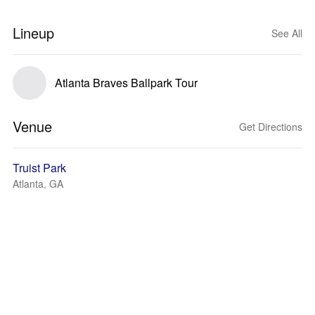
Lineup
See All
Atlanta Braves Ballpark Tour
Venue
Get Directions
Truist Park
Atlanta, GA