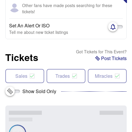
Other fans have made posts searching for these
tickets!
Set An Alert Or ISO
Tell me about new ticket listings
Got Tickets for This Event?
Tickets
Post Tickets
Sales
Trades
Miracles
Show Sold Only