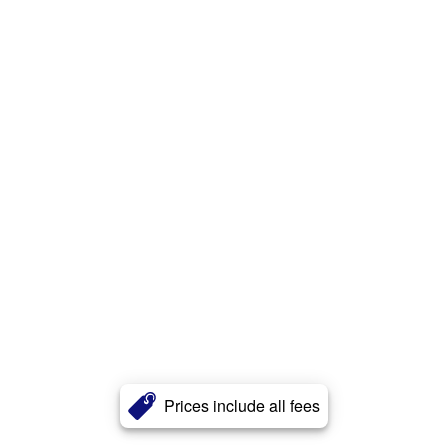
Prices include all fees