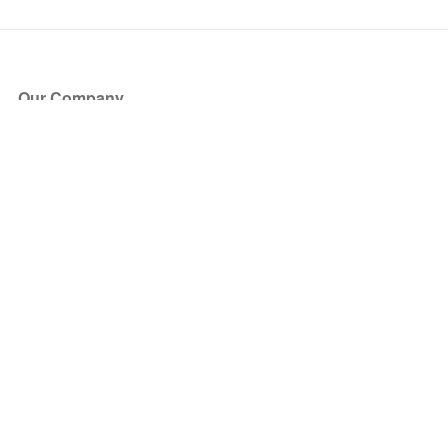
Our Company
About Us
Blog
Press
Partners
Become a Partner
Store
Have Questions?
How it Works
Face Value Policy
Verified Resale