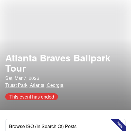
Atlanta Braves Ballpark
Tour
Sat, Mar 7, 2026
Truist Park, Atlanta, Georgia
This event has ended
New
Browse ISO (In Search Of) Posts