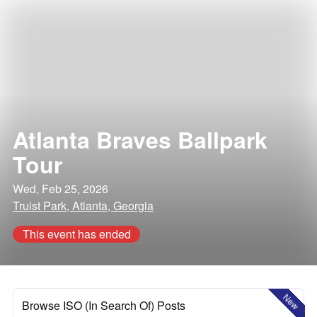
Atlanta Braves Ballpark
Tour
Wed, Feb 25, 2026
Truist Park, Atlanta, Georgia
This event has ended
New
Browse ISO (In Search Of) Posts