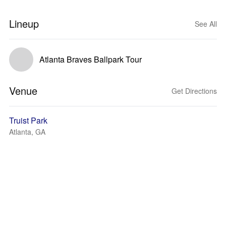
Lineup
See All
Atlanta Braves Ballpark Tour
Venue
Get Directions
Truist Park
Atlanta, GA