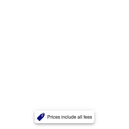
Prices include all fees