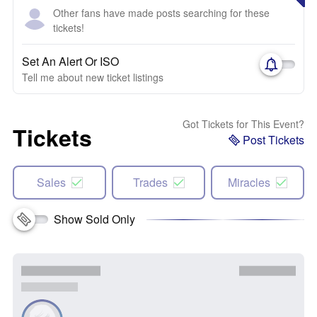
Other fans have made posts searching for these
tickets!
Set An Alert Or ISO
Tell me about new ticket listings
Got Tickets for This Event?
Tickets
Post Tickets
Sales
Trades
Miracles
Show Sold Only