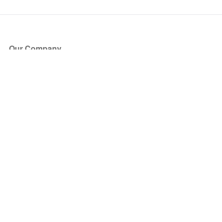
Our Company
About Us
Blog
Press
Partners
Become a Partner
Store
Have Questions?
How it Works
Face Value Policy
Verified Resale