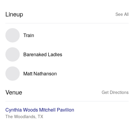
Lineup
See All
Train
Barenaked Ladies
Matt Nathanson
Venue
Get Directions
Cynthia Woods Mitchell Pavilion
The Woodlands, TX