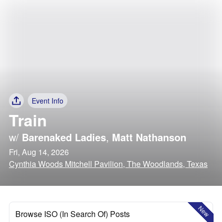
Event Info
Train
w/
Barenaked Ladies
,
Matt Nathanson
Fri, Aug 14, 2026
Cynthia Woods Mitchell Pavilion, The Woodlands, Texas
New
Browse ISO (In Search Of) Posts