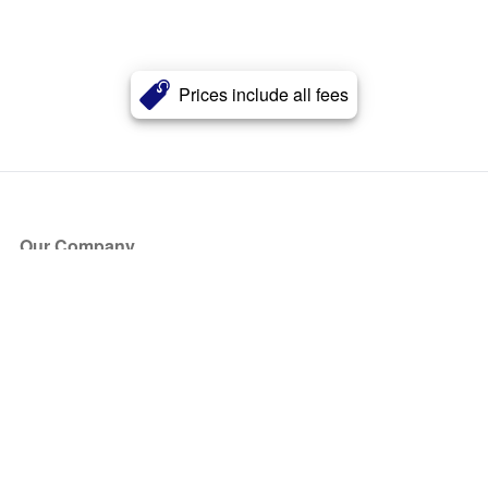
Prices include all fees
Our Company
About Us
Blog
Press
Partners
Become a Partner
Store