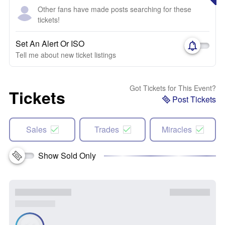
Other fans have made posts searching for these
tickets!
Set An Alert Or ISO
Tell me about new ticket listings
Got Tickets for This Event?
Tickets
Post Tickets
Sales
Trades
Miracles
Show Sold Only