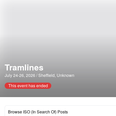
Tramlines
July 24-26, 2026 / Sheffield, Unknown
This event has ended
Browse ISO (In Search Of) Posts