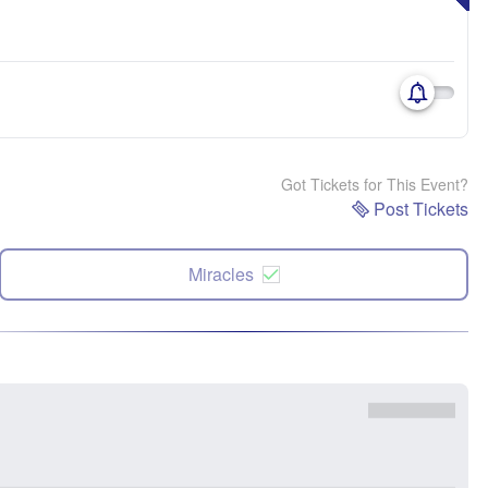
Got Tickets for This Event?
Post Tickets
Miracles