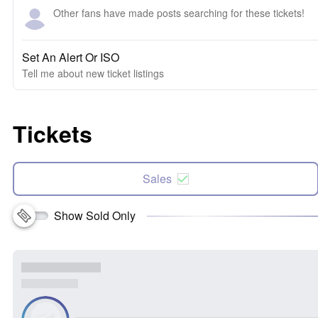
Other fans have made posts searching for these tickets!
Set An Alert Or ISO
Tell me about new ticket listings
Tickets
Sales
Show Sold Only