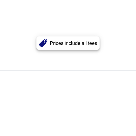
Prices include all fees