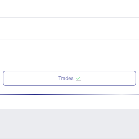
Trades