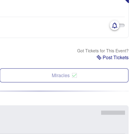
Got Tickets for This Event?
Post Tickets
Miracles