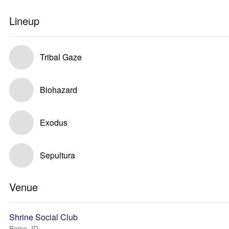
Lineup
Tribal Gaze
Biohazard
Exodus
Sepultura
Venue
Shrine Social Club
Boise, ID