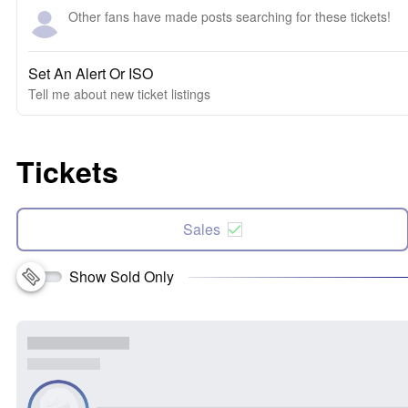
Other fans have made posts searching for these tickets!
Set An Alert Or ISO
Tell me about new ticket listings
Tickets
Sales
Show Sold Only