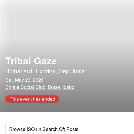
Tribal Gaze
Biohazard
,
Exodus
,
Sepultura
Sat, May 23, 2026
Shrine Social Club, Boise, Idaho
This event has ended
Browse ISO (In Search Of) Posts