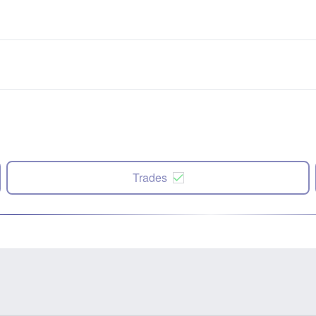
Trades