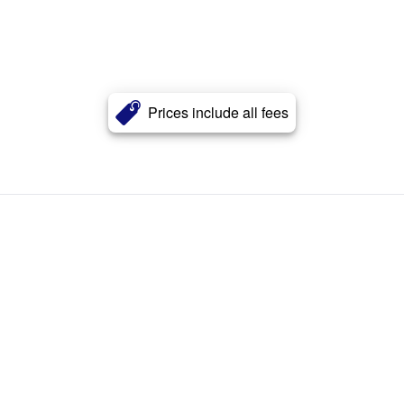
Prices include all fees