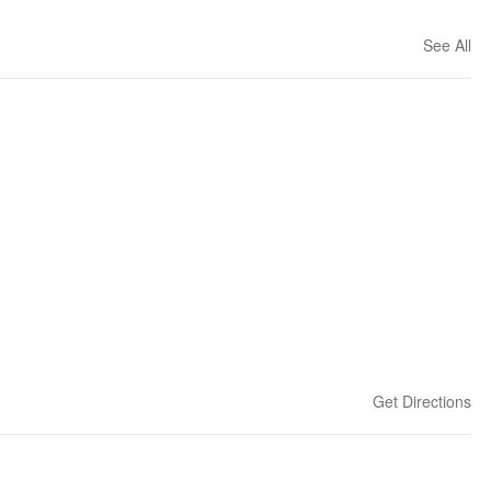
See All
Get Directions