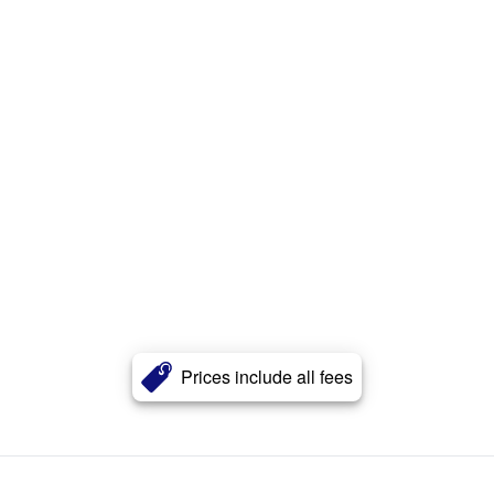
Prices include all fees