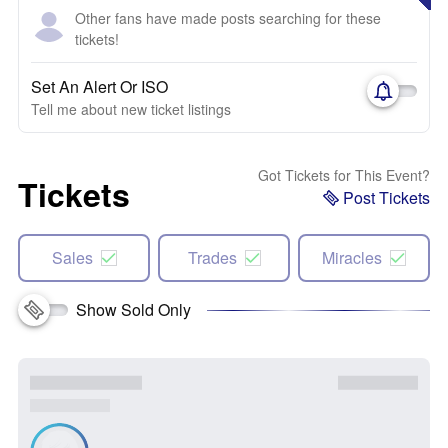
Other fans have made posts searching for these
tickets!
Set An Alert Or ISO
Tell me about new ticket listings
Got Tickets for This Event?
Tickets
Post Tickets
Sales
Trades
Miracles
Show Sold Only