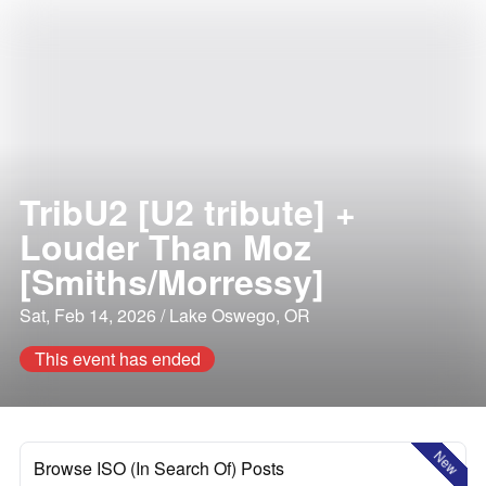
TribU2 [U2 tribute] +
Louder Than Moz
[Smiths/Morressy]
Sat, Feb 14, 2026 / Lake Oswego, OR
This event has ended
New
Browse ISO (In Search Of) Posts