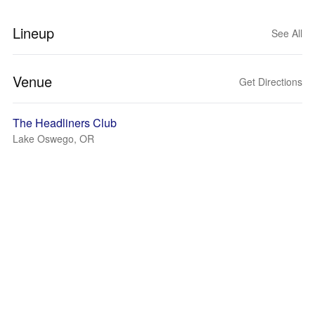
Lineup
See All
Venue
Get Directions
The Headliners Club
Lake Oswego, OR