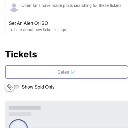
Other fans have made posts searching for these tickets!
Set An Alert Or ISO
Tell me about new ticket listings
Tickets
Sales
Show Sold Only