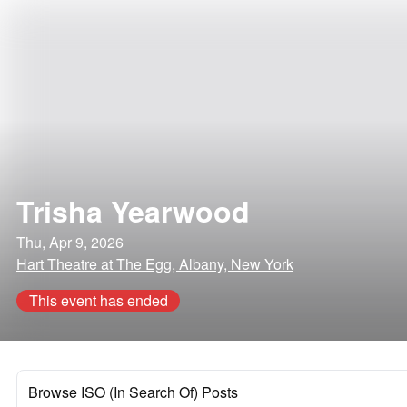
Trisha Yearwood
Thu, Apr 9, 2026
Hart Theatre at The Egg, Albany, New York
This event has ended
Browse ISO (In Search Of) Posts