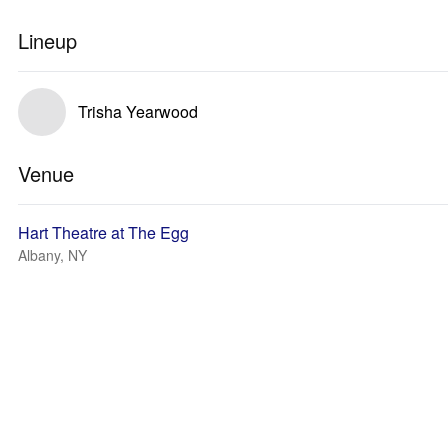
Lineup
Trisha Yearwood
Venue
Hart Theatre at The Egg
Albany, NY