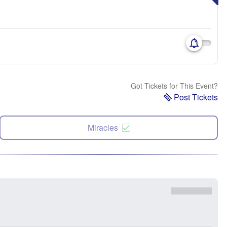
Got Tickets for This Event?
Post Tickets
Miracles