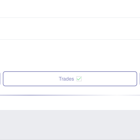
Trades