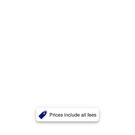
Prices include all fees