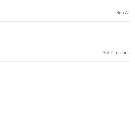
See All
Get Directions