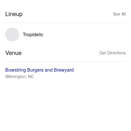
Lineup
See All
Tropidelic
Venue
Get Directions
Bowstring Burgers and Brewyard
Wilmington, NC