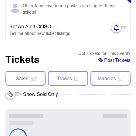
Other fans have made posts searching for these
tickets!
Set An Alert Or ISO
Tell me about new ticket listings
Got Tickets for This Event?
Tickets
Post Tickets
Sales
Trades
Miracles
Show Sold Only