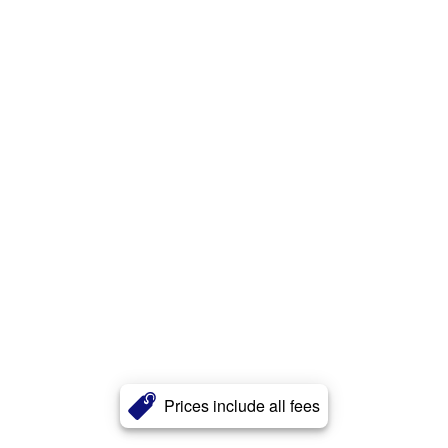
Prices include all fees