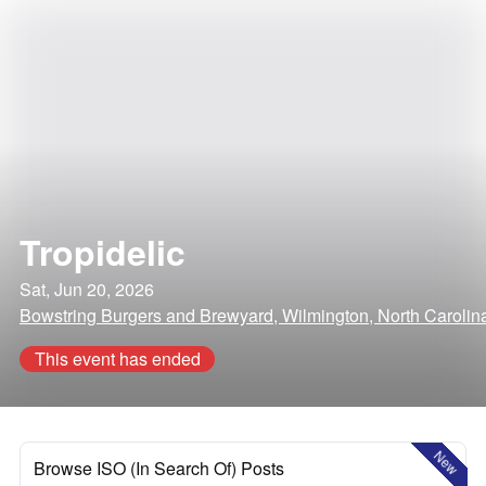
Tropidelic
Sat, Jun 20, 2026
Bowstring Burgers and Brewyard, Wilmington, North Carolin
This event has ended
New
Browse ISO (In Search Of) Posts