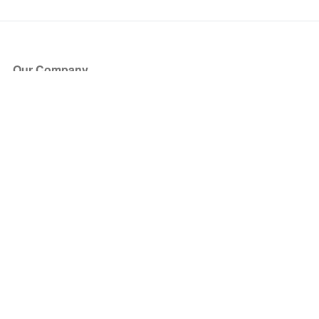
Our Company
About Us
Blog
Press
Partners
Become a Partner
Store
Have Questions?
How it Works
Face Value Policy
Verified Resale