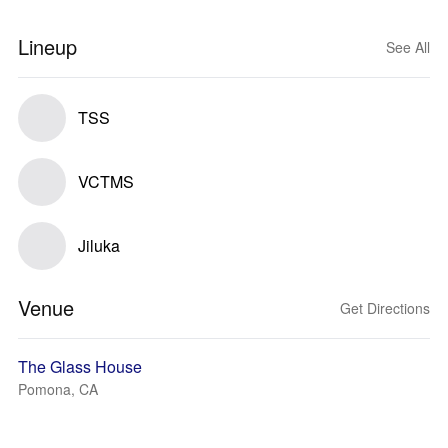
Lineup
See All
TSS
VCTMS
Jiluka
Venue
Get Directions
The Glass House
Pomona, CA