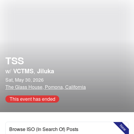
TSS
w/
VCTMS
,
Jiluka
Sat, May 30, 2026
The Glass House, Pomona, California
This event has ended
New
Browse ISO (In Search Of) Posts