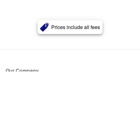
Prices include all fees
Our Company
About Us
Blog
Press
Partners
Become a Partner
Store