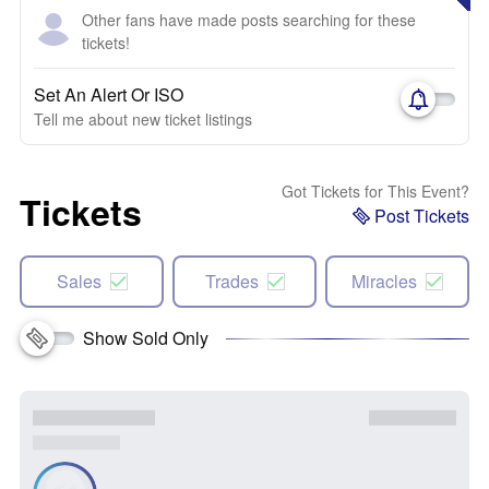
Other fans have made posts searching for these
tickets!
Set An Alert Or ISO
Tell me about new ticket listings
Got Tickets for This Event?
Tickets
Post Tickets
Sales
Trades
Miracles
Show Sold Only