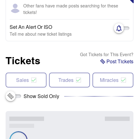
Other fans have made posts searching for these
tickets!
Set An Alert Or ISO
Tell me about new ticket listings
Got Tickets for This Event?
Tickets
Post Tickets
Sales
Trades
Miracles
Show Sold Only