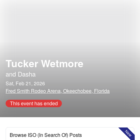
Tucker Wetmore
and
Dasha
Sat, Feb 21, 2026
Fred Smith Rodeo Arena, Okeechobee, Florida
This event has ended
New
Browse ISO (In Search Of) Posts