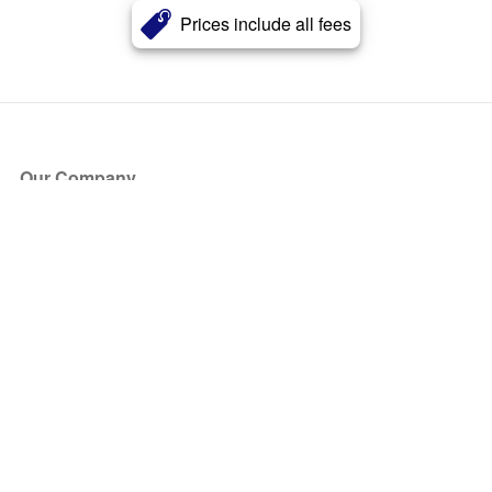
Prices include all fees
Our Company
About Us
Blog
Press
Partners
Become a Partner
Store
Have Questions?
How it Works