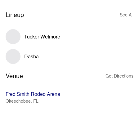
Lineup
See All
Tucker Wetmore
Dasha
Venue
Get Directions
Fred Smith Rodeo Arena
Okeechobee, FL