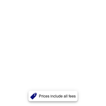
Prices include all fees