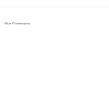
Our Company
About Us
Blog
Press
Partners
Become a Partner
Store
Have Questions?
How it Works
Face Value Policy
Verified Resale