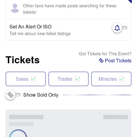
Other fans have made posts searching for these
tickets!
Set An Alert Or ISO
Tell me about new ticket listings
Got Tickets for This Event?
Tickets
Post Tickets
Sales
Trades
Miracles
Show Sold Only