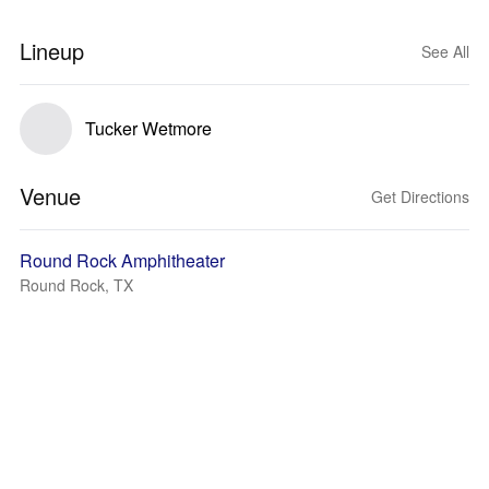
Lineup
See All
Tucker Wetmore
Venue
Get Directions
Round Rock Amphitheater
Round Rock, TX