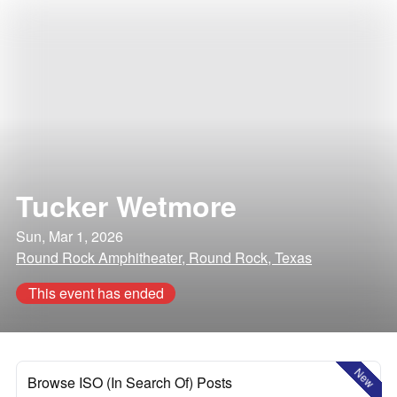
Tucker Wetmore
Sun, Mar 1, 2026
Round Rock Amphitheater, Round Rock, Texas
This event has ended
New
Browse ISO (In Search Of) Posts